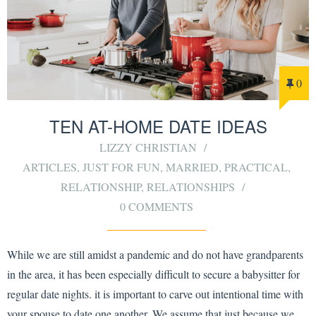
0
TEN AT-HOME DATE IDEAS
LIZZY CHRISTIAN
ARTICLES
,
JUST FOR FUN
,
MARRIED
,
PRACTICAL
,
RELATIONSHIP
,
RELATIONSHIPS
0 COMMENTS
While we are still amidst a pandemic and do not have grandparents
in the area, it has been especially difficult to secure a babysitter for
regular date nights. it is important to carve out intentional time with
your spouse to date one another. We assume that just because we