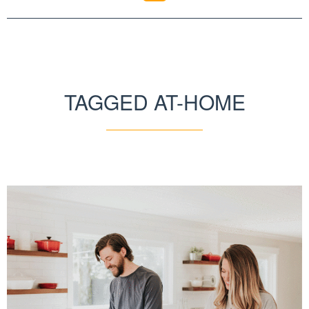
TAGGED AT-HOME