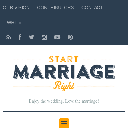
OUR VISION
CONTRIBUTORS
CONTACT
WRITE
Enjoy the wedding. Love the marriage!