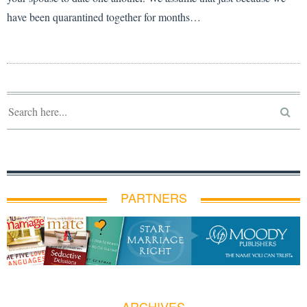
have been quarantined together for months…
PARTNERS
ARCHIVES