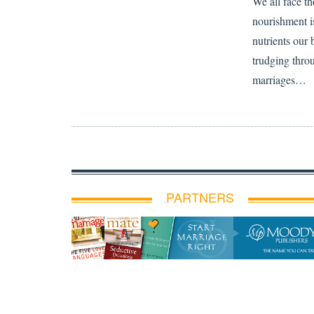
We all face th
nourishment is
nutrients our 
trudging thro
marriages…
PARTNERS