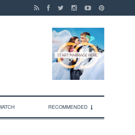
WATCH
RECOMMENDED