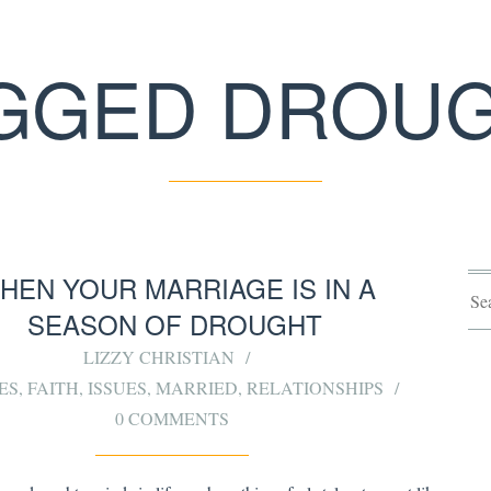
GGED DROU
HEN YOUR MARRIAGE IS IN A
SEASON OF DROUGHT
LIZZY CHRISTIAN
ES
,
FAITH
,
ISSUES
,
MARRIED
,
RELATIONSHIPS
0 COMMENTS