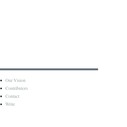
Our Vision
Contributors
Contact
Write