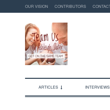
OUR VISION
CONTRIBUTORS
CONTAC
ARTICLES
INTERVIEWS