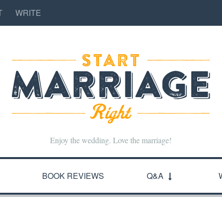
T
WRITE
Enjoy the wedding. Love the marriage!
BOOK REVIEWS
Q&A