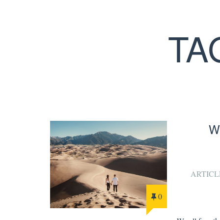
TA
W
ARTICL
0