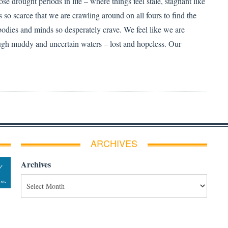
ose drought periods in life – where things feel stale, stagnant like
 so scarce that we are crawling around on all fours to find the
bodies and minds so desperately crave. We feel like we are
ugh muddy and uncertain waters – lost and hopeless. Our
ARCHIVES
Archives