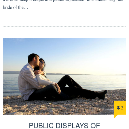
bride of the…
2
PUBLIC DISPLAYS OF