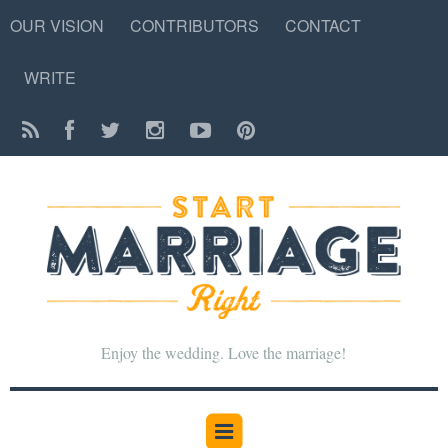
OUR VISION
CONTRIBUTORS
CONTACT
WRITE
Enjoy the wedding. Love the marriage!