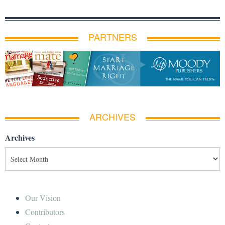
PARTNERS
ARCHIVES
Archives
Our Vision
Contributors