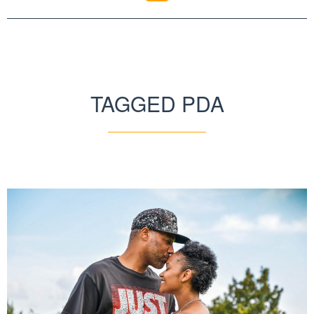
TAGGED PDA