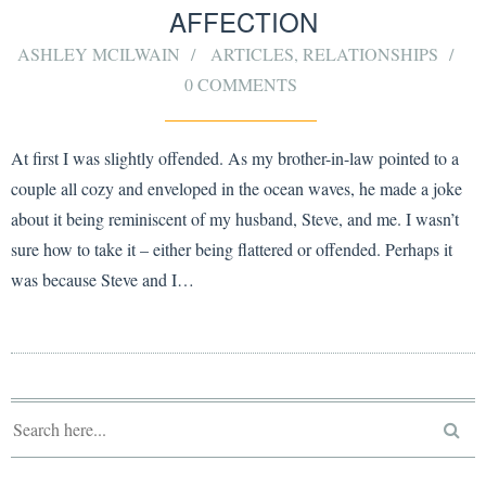
AFFECTION
ASHLEY MCILWAIN
ARTICLES
,
RELATIONSHIPS
0 COMMENTS
At first I was slightly offended. As my brother-in-law pointed to a
couple all cozy and enveloped in the ocean waves, he made a joke
about it being reminiscent of my husband, Steve, and me. I wasn’t
sure how to take it – either being flattered or offended. Perhaps it
was because Steve and I…