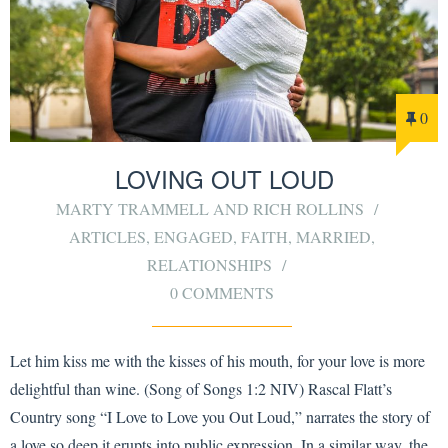
0
LOVING OUT LOUD
MARTY TRAMMELL AND RICH ROLLINS
ARTICLES
,
ENGAGED
,
FAITH
,
MARRIED
,
RELATIONSHIPS
0 COMMENTS
Let him kiss me with the kisses of his mouth, for your love is more
delightful than wine. (Song of Songs 1:2 NIV) Rascal Flatt’s
Country song “I Love to Love you Out Loud,” narrates the story of
a love so deep it erupts into public expression. In a similar way, the