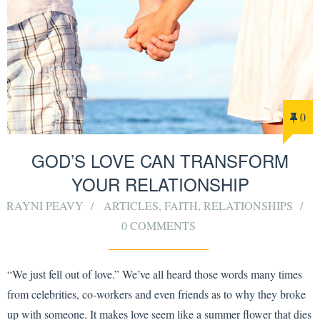
0
GOD’S LOVE CAN TRANSFORM
YOUR RELATIONSHIP
RAYNI PEAVY
ARTICLES
,
FAITH
,
RELATIONSHIPS
0 COMMENTS
“We just fell out of love.” We’ve all heard those words many times
from celebrities, co-workers and even friends as to why they broke
up with someone. It makes love seem like a summer flower that dies