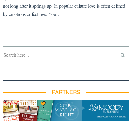
not long after it springs up. In popular culture love is often defined
by emotions or feelings. You…
PARTNERS