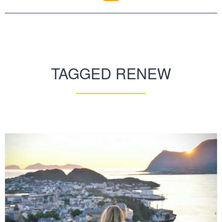
TAGGED RENEW