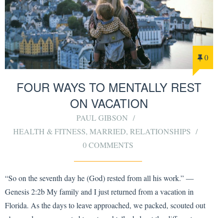
0
FOUR WAYS TO MENTALLY REST
ON VACATION
PAUL GIBSON
HEALTH & FITNESS
,
MARRIED
,
RELATIONSHIPS
0 COMMENTS
“So on the seventh day he (God) rested from all his work.” —
Genesis 2:2b My family and I just returned from a vacation in
Florida. As the days to leave approached, we packed, scouted out