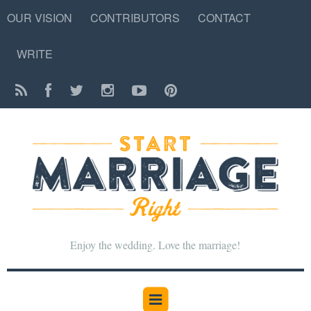
OUR VISION
CONTRIBUTORS
CONTACT
WRITE
Enjoy the wedding. Love the marriage!