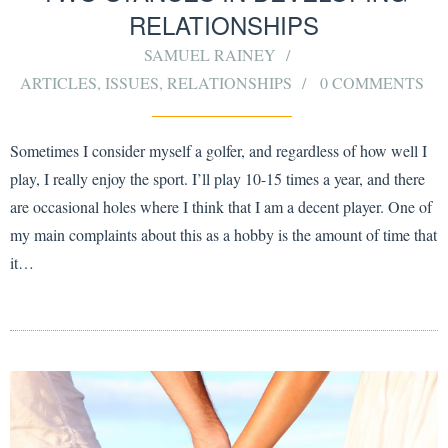
RELATIONSHIPS
SAMUEL RAINEY
ARTICLES
,
ISSUES
,
RELATIONSHIPS
0 COMMENTS
Sometimes I consider myself a golfer, and regardless of how well I
play, I really enjoy the sport. I’ll play 10-15 times a year, and there
are occasional holes where I think that I am a decent player. One of
my main complaints about this as a hobby is the amount of time that
it…