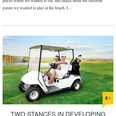
places where we wanted to eat, and talked about the different
games we wanted to play at the beach. I…
0
TWO STANCES IN DEVELOPING