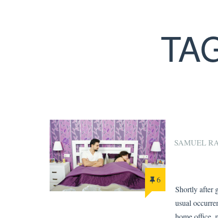
TA
SAMUEL R
6
Shortly after 
usual occurren
home office, 