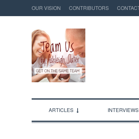
OUR VISION
CONTRIBUTORS
CONTAC
ARTICLES
INTERVIEWS