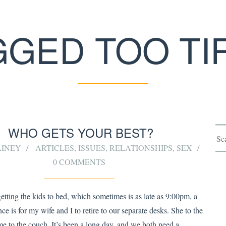
GGED TOO TI
WHO GETS YOUR BEST?
AINEY
ARTICLES
,
ISSUES
,
RELATIONSHIPS
,
SEX
0 COMMENTS
getting the kids to bed, which sometimes is as late as 9:00pm, a
ce is for my wife and I to retire to our separate desks. She to the
me to the couch. It’s been a long day, and we both need a