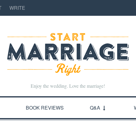
T
WRITE
Enjoy the wedding. Love the marriage!
BOOK REVIEWS
Q&A