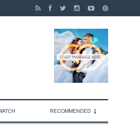
WATCH
RECOMMENDED