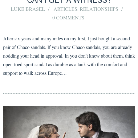
LUKE BRASEL
ARTICLES
,
RELATIONSHIPS
0 COMMENTS
After six years and many miles on my first, I just bought a second
pair of Chaco sandals. If you know Chaco sandals, you are already
nodding your head in approval. In you don’t know about them, think
open-toed sport sandal as durable as a tank with the comfort and
support to walk across Europe…