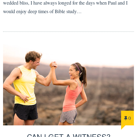
wedded bliss, I have always longed for the days when Paul and I
would enjoy deep times of Bible study…
0
CAN I GET A WITNESS?