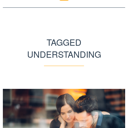
TAGGED
UNDERSTANDING