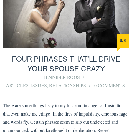
8
FOUR PHRASES THAT’LL DRIVE
YOUR SPOUSE CRAZY
JENNIFER ROOS
ARTICLES
,
ISSUES
,
RELATIONSHIPS
0 COMMENTS
There are some things I say to my husband in anger or frustration
that even make me cringe! In the fires of impulsivity, emotions rage
and words fly. Certain phrases seem to slip out undetected and
unannounced, without forethought or deliberation. Regret