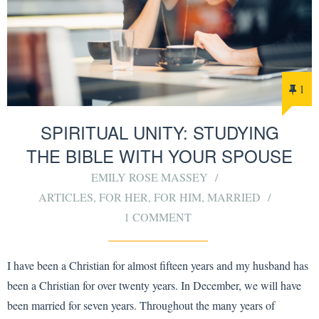
1
SPIRITUAL UNITY: STUDYING
THE BIBLE WITH YOUR SPOUSE
EMILY ROSE MASSEY
ARTICLES
,
FOR HER
,
FOR HIM
,
MARRIED
1 COMMENT
I have been a Christian for almost fifteen years and my husband has
been a Christian for over twenty years. In December, we will have
been married for seven years. Throughout the many years of