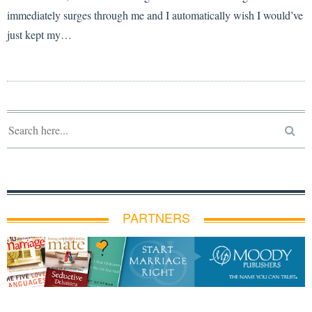
immediately surges through me and I automatically wish I would’ve
just kept my…
PARTNERS