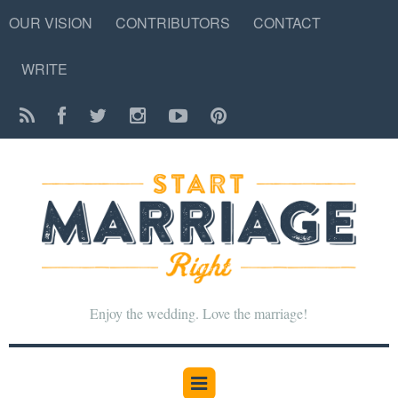
OUR VISION
CONTRIBUTORS
CONTACT
WRITE
Enjoy the wedding. Love the marriage!