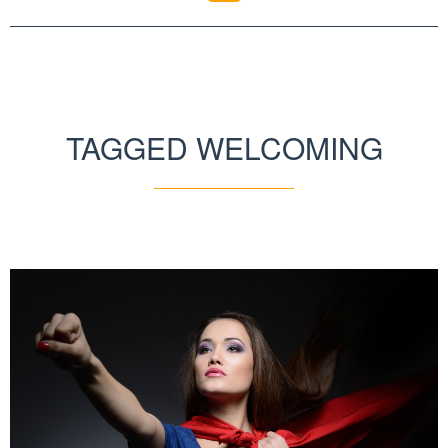
TAGGED WELCOMING