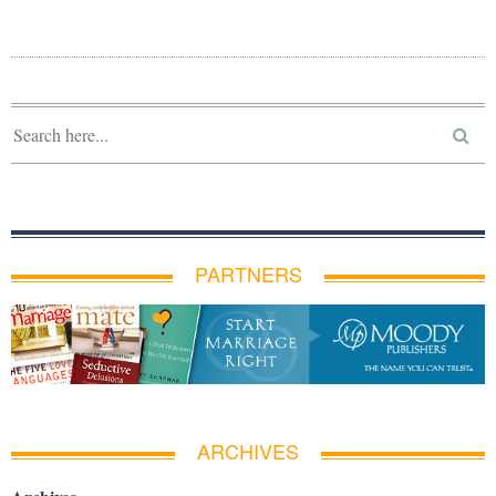
PARTNERS
ARCHIVES