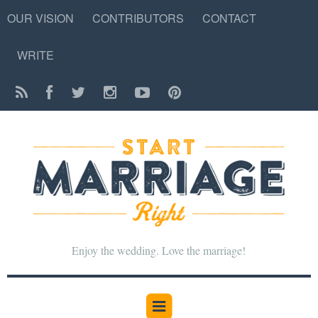
OUR VISION
CONTRIBUTORS
CONTACT
WRITE
Enjoy the wedding. Love the marriage!