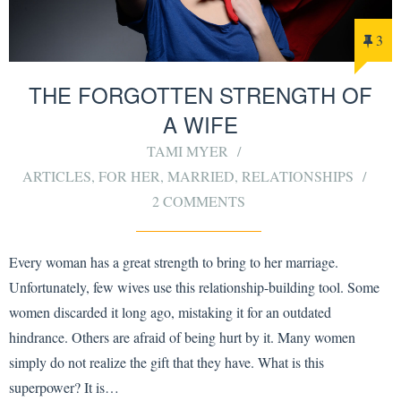
3
THE FORGOTTEN STRENGTH OF
A WIFE
TAMI MYER
ARTICLES
,
FOR HER
,
MARRIED
,
RELATIONSHIPS
2 COMMENTS
Every woman has a great strength to bring to her marriage.
Unfortunately, few wives use this relationship-building tool. Some
women discarded it long ago, mistaking it for an outdated
hindrance. Others are afraid of being hurt by it. Many women
simply do not realize the gift that they have. What is this
superpower? It is…