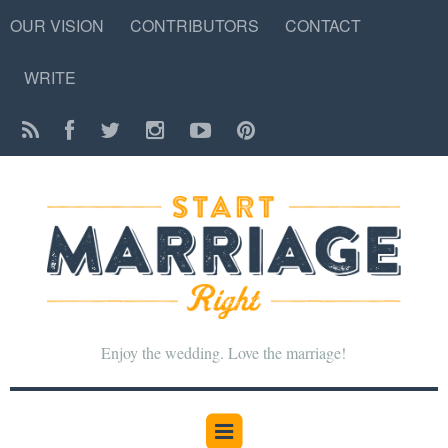
OUR VISION
CONTRIBUTORS
CONTACT
WRITE
Enjoy the wedding. Love the marriage!