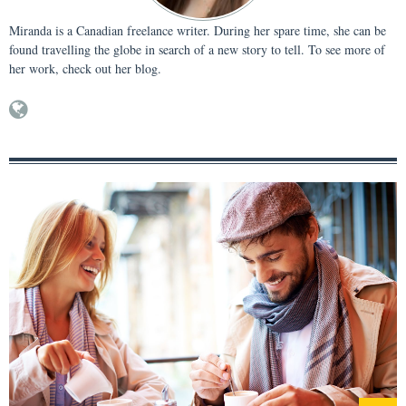
Miranda is a Canadian freelance writer. During her spare time, she can be
found travelling the globe in search of a new story to tell. To see more of
her work, check out her blog.