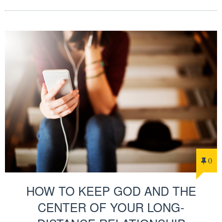
0
HOW TO KEEP GOD AND THE
CENTER OF YOUR LONG-