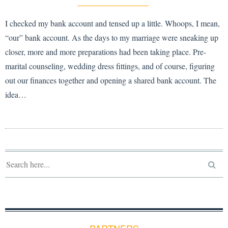
I checked my bank account and tensed up a little. Whoops, I mean,
“our” bank account. As the days to my marriage were sneaking up
closer, more and more preparations had been taking place. Pre-
marital counseling, wedding dress fittings, and of course, figuring
out our finances together and opening a shared bank account. The
idea…