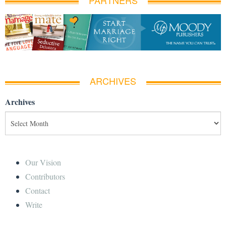
PARTNERS
ARCHIVES
Archives
Our Vision
Contributors
Contact
Write