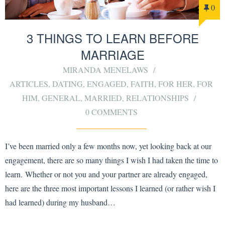
0
3 THINGS TO LEARN BEFORE
MARRIAGE
MIRANDA MENELAWS
ARTICLES
,
DATING
,
ENGAGED
,
FAITH
,
FOR HER
,
FOR
HIM
,
GENERAL
,
MARRIED
,
RELATIONSHIPS
0 COMMENTS
I’ve been married only a few months now, yet looking back at our
engagement, there are so many things I wish I had taken the time to
learn. Whether or not you and your partner are already engaged,
here are the three most important lessons I learned (or rather wish I
had learned) during my husband…