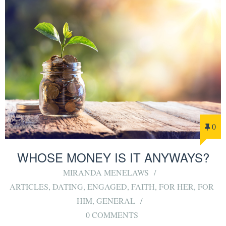
0
WHOSE MONEY IS IT ANYWAYS?
MIRANDA MENELAWS
ARTICLES
,
DATING
,
ENGAGED
,
FAITH
,
FOR HER
,
FOR
HIM
,
GENERAL
0 COMMENTS