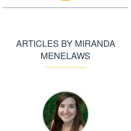
ARTICLES BY MIRANDA
MENELAWS