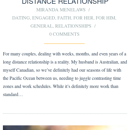
DISTANCE RELATIONSHIP
MIRANDA MENELAWS
DATING
,
ENGAGED
,
FAITH
,
FOR HER
,
FOR HIM
,
GENERAL
,
RELATIONSHIPS
0 COMMENTS
For many couples, dealing with weeks, months, and even years of a
long distance relationship is a reality. My husband is Australian, and
myself Canadian, so we’ve definitely had our seasons of life with
the Pacific Ocean between us, needing to juggle contrasting time
zones and work schedules. While it’s definitely more work than
standard…