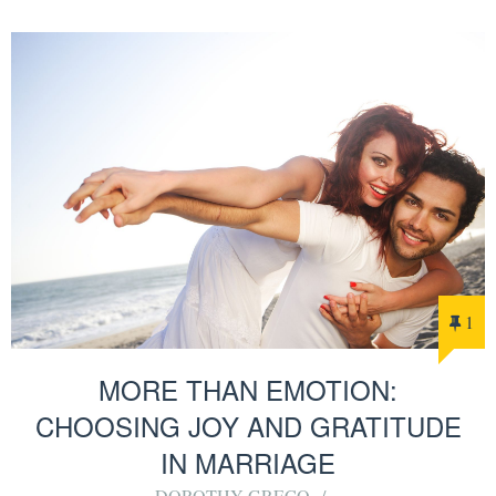
1
MORE THAN EMOTION:
CHOOSING JOY AND GRATITUDE
IN MARRIAGE
DOROTHY GRECO