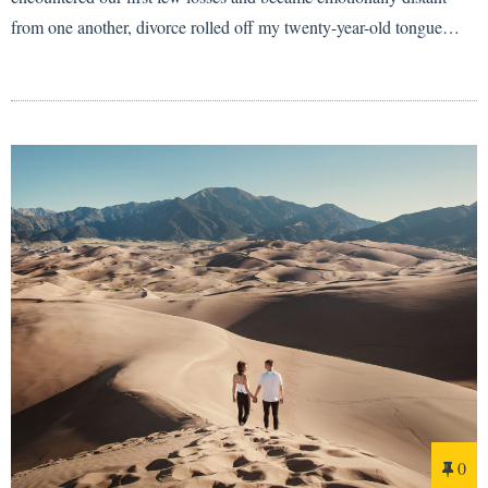
from one another, divorce rolled off my twenty-year-old tongue…
0