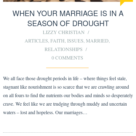
WHEN YOUR MARRIAGE IS IN A
SEASON OF DROUGHT
LIZZY CHRISTIAN
ARTICLES
,
FAITH
,
ISSUES
,
MARRIED
,
RELATIONSHIPS
0 COMMENTS
We all face those drought periods in life – where things feel stale,
stagnant like nourishment is so scarce that we are crawling around
on all fours to find the nutrients our bodies and minds so desperately
crave. We feel like we are trudging through muddy and uncertain
waters – lost and hopeless. Our marriages…