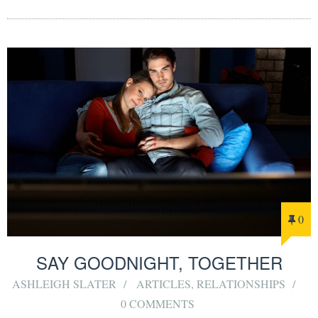
0
SAY GOODNIGHT, TOGETHER
ASHLEIGH SLATER
ARTICLES
,
RELATIONSHIPS
0 COMMENTS