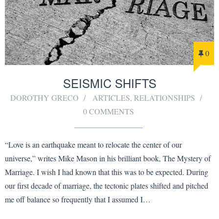
0
SEISMIC SHIFTS
DOROTHY GRECO
ARTICLES
,
RELATIONSHIPS
0 COMMENTS
“Love is an earthquake meant to relocate the center of our
universe,” writes Mike Mason in his brilliant book, The Mystery of
Marriage. I wish I had known that this was to be expected. During
our first decade of marriage, the tectonic plates shifted and pitched
me off balance so frequently that I assumed I…