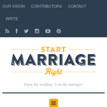
OUR VISION
CONTRIBUTORS
CONTACT
WRITE
Enjoy the wedding. Love the marriage!