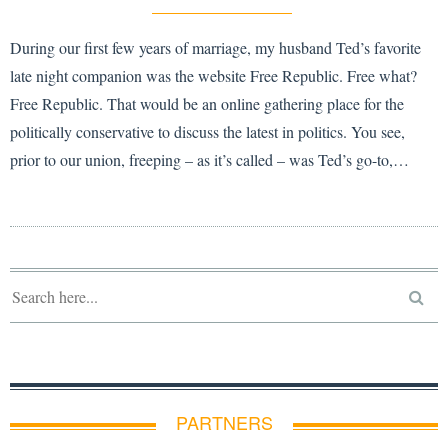
During our first few years of marriage, my husband Ted’s favorite
late night companion was the website Free Republic. Free what?
Free Republic. That would be an online gathering place for the
politically conservative to discuss the latest in politics. You see,
prior to our union, freeping – as it’s called – was Ted’s go-to,…
PARTNERS