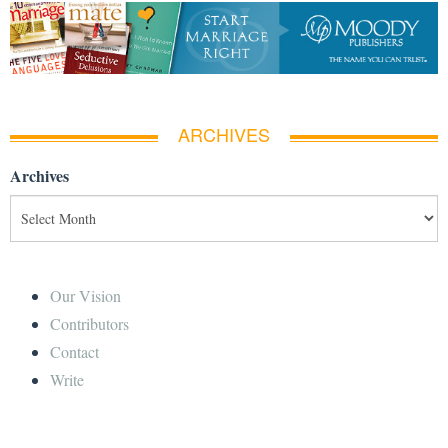
ARCHIVES
Archives
Our Vision
Contributors
Contact
Write