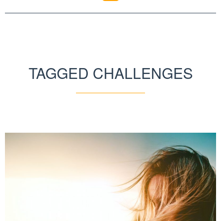
TAGGED CHALLENGES