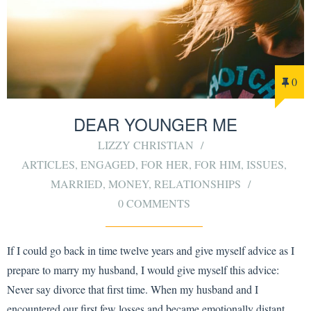
0
DEAR YOUNGER ME
LIZZY CHRISTIAN
ARTICLES
,
ENGAGED
,
FOR HER
,
FOR HIM
,
ISSUES
,
MARRIED
,
MONEY
,
RELATIONSHIPS
0 COMMENTS
If I could go back in time twelve years and give myself advice as I
prepare to marry my husband, I would give myself this advice:
Never say divorce that first time. When my husband and I
encountered our first few losses and became emotionally distant