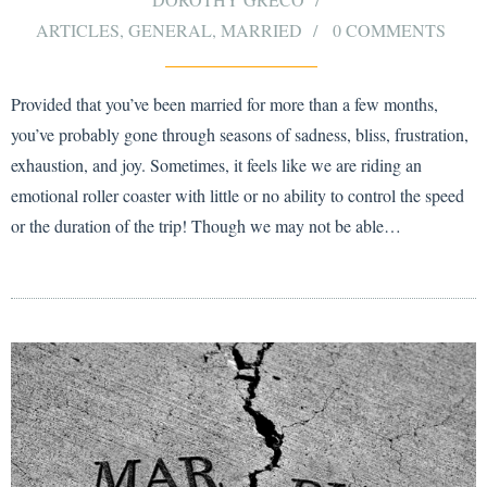
ARTICLES
,
GENERAL
,
MARRIED
0 COMMENTS
Provided that you’ve been married for more than a few months,
you’ve probably gone through seasons of sadness, bliss, frustration,
exhaustion, and joy. Sometimes, it feels like we are riding an
emotional roller coaster with little or no ability to control the speed
or the duration of the trip! Though we may not be able…