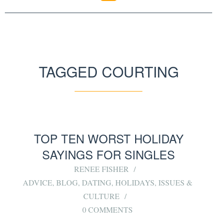
TAGGED COURTING
TOP TEN WORST HOLIDAY
SAYINGS FOR SINGLES
RENEE FISHER
ADVICE
,
BLOG
,
DATING
,
HOLIDAYS
,
ISSUES &
CULTURE
0 COMMENTS