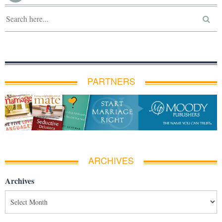
PARTNERS
ARCHIVES
Archives