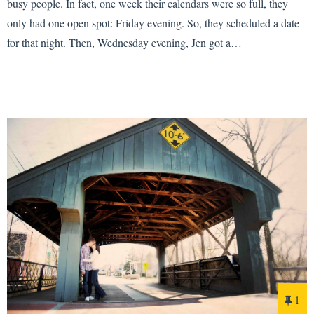
busy people. In fact, one week their calendars were so full, they
only had one open spot: Friday evening. So, they scheduled a date
for that night. Then, Wednesday evening, Jen got a…
1