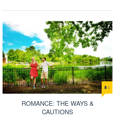
1
ROMANCE: THE WAYS &
CAUTIONS