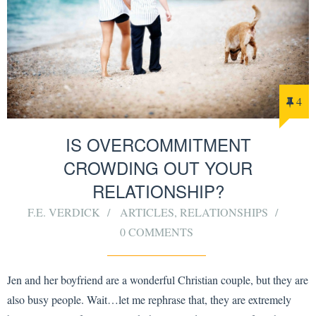
4
IS OVERCOMMITMENT
CROWDING OUT YOUR
RELATIONSHIP?
F.E. VERDICK
ARTICLES
,
RELATIONSHIPS
0 COMMENTS
Jen and her boyfriend are a wonderful Christian couple, but they are
also busy people. Wait…let me rephrase that, they are extremely