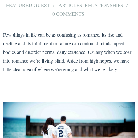
FEATURED GUEST
ARTICLES
,
RELATIONSHIPS
0 COMMENTS
Few things in life can be as confusing as romance. Its rise and
decline and its fulfillment or failure can confound minds, upset
bodies and disorder normal daily existence. Usually when we soar
into romance we’re flying blind. Aside from high hopes, we have
little clear idea of where we’re going and what we’re likely…