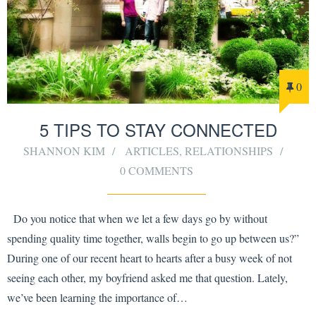
0
5 TIPS TO STAY CONNECTED
SHANNON KIM
ARTICLES
,
RELATIONSHIPS
0 COMMENTS
Do you notice that when we let a few days go by without
spending quality time together, walls begin to go up between us?”
During one of our recent heart to hearts after a busy week of not
seeing each other, my boyfriend asked me that question. Lately,
we’ve been learning the importance of…