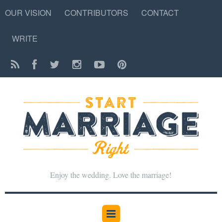
OUR VISION
CONTRIBUTORS
CONTACT
WRITE
Enjoy the wedding. Love the marriage!