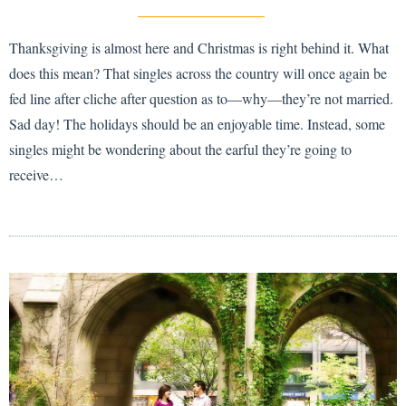
Thanksgiving is almost here and Christmas is right behind it. What
does this mean? That singles across the country will once again be
fed line after cliche after question as to—why—they’re not married.
Sad day! The holidays should be an enjoyable time. Instead, some
singles might be wondering about the earful they’re going to
receive…