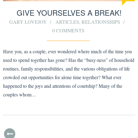
GIVE YOURSELVES A BREAK!
GARY LOVEJOY
ARTICLES
,
RELATIONSHIPS
0 COMMENTS
Have you, as a couple, ever wondered where much of the time you
used to spend together has gone? Has the “busy-ness” of household
routines, family responsibilities, and the various obligations of life
crowded out opportunities for alone time together? What ever
happened to the joys and attentions of courtship? Many of the
couples whom…