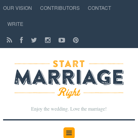
OUR VISION
CONTRIBUTORS
CONTACT
WRITE
Enjoy the wedding. Love the marriage!