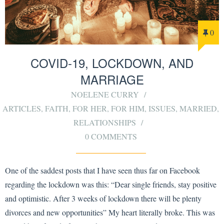
0
COVID-19, LOCKDOWN, AND
MARRIAGE
NOELENE CURRY
ARTICLES
,
FAITH
,
FOR HER
,
FOR HIM
,
ISSUES
,
MARRIED
,
RELATIONSHIPS
0 COMMENTS
One of the saddest posts that I have seen thus far on Facebook
regarding the lockdown was this: “Dear single friends, stay positive
and optimistic. After 3 weeks of lockdown there will be plenty
divorces and new opportunities” My heart literally broke. This was