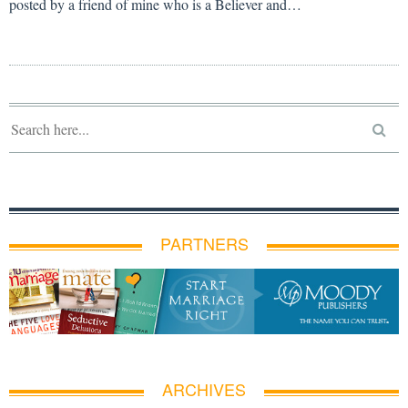
posted by a friend of mine who is a Believer and…
PARTNERS
ARCHIVES