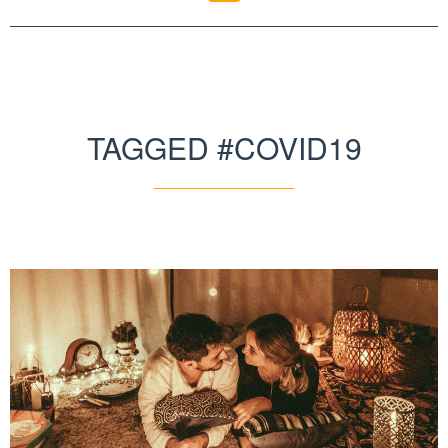
TAGGED #COVID19