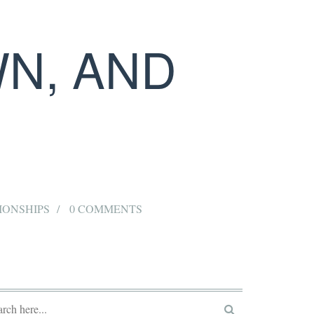
WN, AND
IONSHIPS
0 COMMENTS