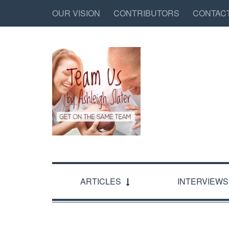
OUR VISION
CONTRIBUTORS
CONTAC
ARTICLES
INTERVIEWS