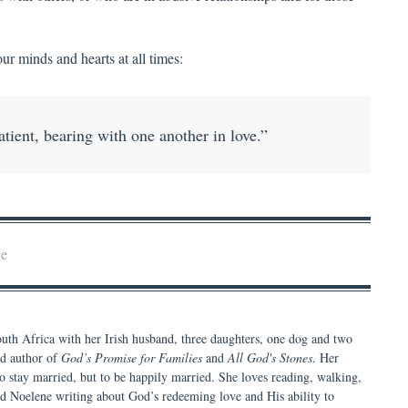
r minds and hearts at all times:
ient, bearing with one another in love.”
ge
th Africa with her Irish husband, three daughters, one dog and two
nd author of
God’s Promise for Families
and
All God's Stones
. Her
t to stay married, but to be happily married. She loves reading, walking,
nd Noelene writing about God’s redeeming love and His ability to