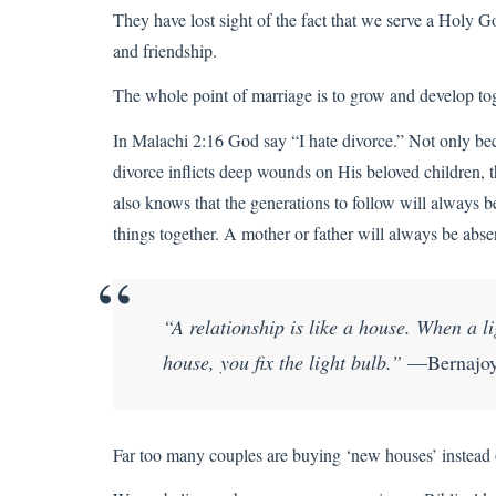
They have lost sight of the fact that we serve a Holy
and friendship.
The whole point of marriage is to grow and develop tog
In Malachi 2:16 God say “I hate divorce.” Not only be
divorce inflicts deep wounds on His beloved children, t
also knows that the generations to follow will always b
things together. A mother or father will always be ab
“A relationship is like a house. When a 
house, you fix the light bulb.”
—Bernajoy
Far too many couples are buying ‘new houses’ instead of