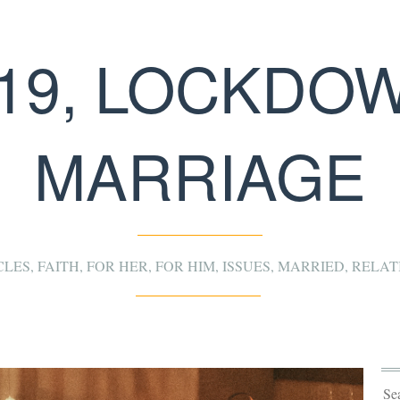
19, LOCKDO
MARRIAGE
CLES
,
FAITH
,
FOR HER
,
FOR HIM
,
ISSUES
,
MARRIED
,
RELAT