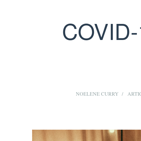
COVID-
NOELENE CURRY
ARTI