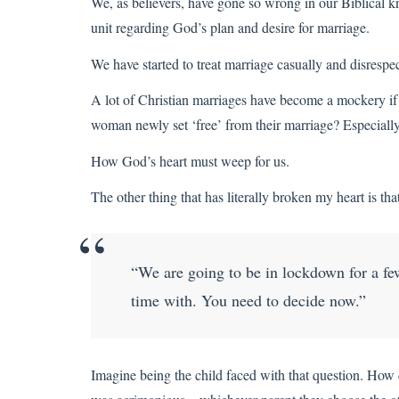
We, as believers, have gone so wrong in our Biblical 
unit regarding God’s plan and desire for marriage.
We have started to treat marriage casually and disrespec
A lot of Christian marriages have become a mockery if 
woman newly set ‘free’ from their marriage? Especially
How God’s heart must weep for us.
The other thing that has literally broken my heart is tha
“We are going to be in lockdown for a f
time with. You need to decide now.”
Imagine being the child faced with that question. How d