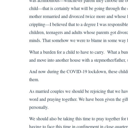
was acrimonious—whichever parent they choose the othe
child—that is certainly what will be going through the
mother remarried and divorced twice more and whose fat
crippling—I believed that to a degree I was responsible
children, teenagers and adults whose parents got divo
minds. That somehow we were to blame in some way fo
What a burden for a child to have to carry. What a b
and move into another house with a stepmother/father, s
And now during the COVID-19 lockdown, these children
them.
As married couples we should be rejoicing that we hav
word and praying together. We have been given the gift 
personally.
We should also be taking this time to pray together for
having to face this time in confinement in close quarter