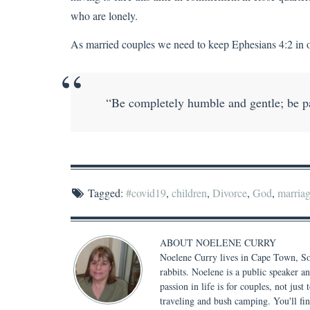
who are lonely.
As married couples we need to keep Ephesians 4:2 in ou
“Be completely humble and gentle; be pat
Tagged:
#covid19
,
children
,
Divorce
,
God
,
marria
ABOUT
NOELENE CURRY
Noelene Curry lives in Cape Town, Sou
rabbits. Noelene is a public speaker a
passion in life is for couples, not jus
traveling and bush camping. You'll fi