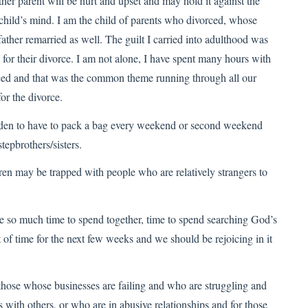
r parent will be hurt and upset and may hold it against the
 child’s mind. I am the child of parents who divorced, whose
her remarried as well. The guilt I carried into adulthood was
 for their divorce. I am not alone, I have spent many hours with
rced and that was the common theme running through all our
r the divorce.
urden to have to pack a bag every weekend or second weekend
tepbrothers/sisters.
 may be trapped with people who are relatively strangers to
e so much time to spend together, time to spend searching God’s
of time for the next few weeks and we should be rejoicing in it
 those whose businesses are failing and who are struggling and
s with others, or who are in abusive relationships and for those