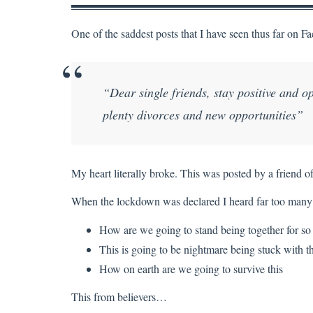
One of the saddest posts that I have seen thus far on 
“Dear single friends, stay positive and op
plenty divorces and new opportunities”
My heart literally broke. This was posted by a friend 
When the lockdown was declared I heard far too many
How are we going to stand being together for so
This is going to be nightmare being stuck with t
How on earth are we going to survive this
This from believers…