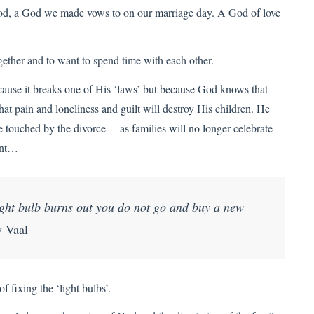
 God, a God we made vows to on our marriage day. A God of love
ether and to want to spend time with each other.
cause it breaks one of His ‘laws’ but because God knows that
hat pain and loneliness and guilt will destroy His children. He
e touched by the divorce —as families will no longer celebrate
sent…
light bulb burns out you do not go and buy a new
 Vaal
 fixing the ‘light bulbs’.