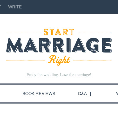
T
WRITE
Enjoy the wedding. Love the marriage!
BOOK REVIEWS
Q&A