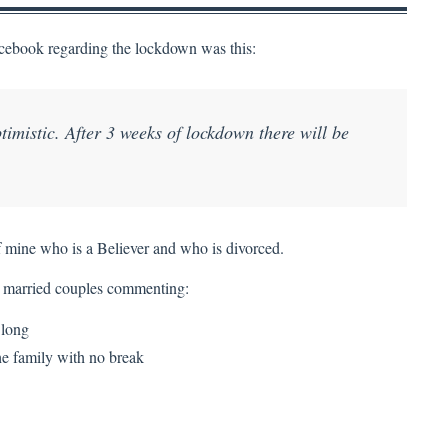
Facebook regarding the lockdown was this:
timistic. After 3 weeks of lockdown there will be
of mine who is a Believer and who is divorced.
 married couples commenting:
 long
he family with no break