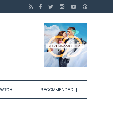
WATCH
RECOMMENDED