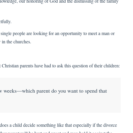
knowledge, our honoring of God and the dismissing of the family
tfully.
single people are looking for an opportunity to meet a man or
 in the churches.
t Christian parents have had to ask this question of their children:
ew weeks—which parent do you want to spend that
oes a child decide something like that especially if the divorce