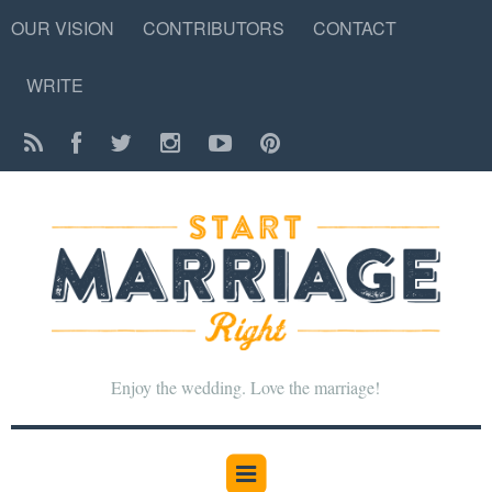
OUR VISION
CONTRIBUTORS
CONTACT
WRITE
Enjoy the wedding. Love the marriage!