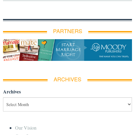
PARTNERS
ARCHIVES
Archives
Our Vision