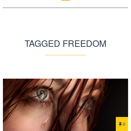
TAGGED FREEDOM
0