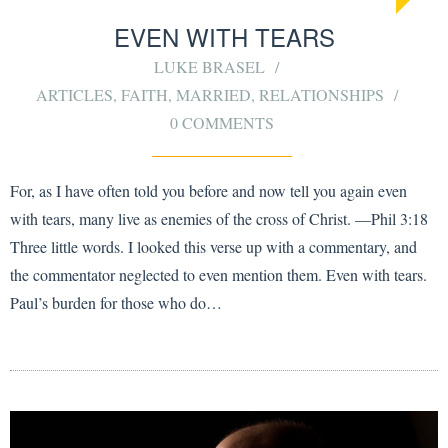
EVEN WITH TEARS
LUKE BRASEL
ARTICLES
,
FAITH
,
MARRIED
,
RELATIONSHIPS
0 COMMENTS
For, as I have often told you before and now tell you again even
with tears, many live as enemies of the cross of Christ. —Phil 3:18
Three little words. I looked this verse up with a commentary, and
the commentator neglected to even mention them. Even with tears.
Paul’s burden for those who do…