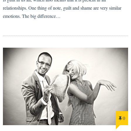
relationships. One thing of note, guilt and shame are very similar
emotions. The big difference…
0