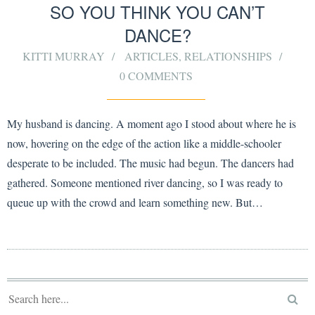
SO YOU THINK YOU CAN’T
DANCE?
KITTI MURRAY
ARTICLES
,
RELATIONSHIPS
0 COMMENTS
My husband is dancing. A moment ago I stood about where he is
now, hovering on the edge of the action like a middle-schooler
desperate to be included. The music had begun. The dancers had
gathered. Someone mentioned river dancing, so I was ready to
queue up with the crowd and learn something new. But…