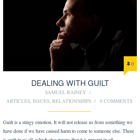
0
DEALING WITH GUILT
SAMUEL RAINEY
ARTICLES
,
ISSUES
,
RELATIONSHIPS
0 COMMENTS
Guilt is a stingy emotion. It will not release us from something we
have done if we have caused harm to come to someone else. There
is guilt in us all, which also means that it is present in all