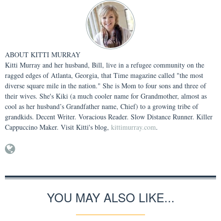
ABOUT
KITTI MURRAY
Kitti Murray and her husband, Bill, live in a refugee community on the
ragged edges of Atlanta, Georgia, that Time magazine called "the most
diverse square mile in the nation." She is Mom to four sons and three of
their wives. She's Kiki (a much cooler name for Grandmother, almost as
cool as her husband’s Grandfather name, Chief) to a growing tribe of
grandkids. Decent Writer. Voracious Reader. Slow Distance Runner. Killer
Cappuccino Maker. Visit Kitti's blog,
kittimurray.com
.
YOU MAY ALSO LIKE...