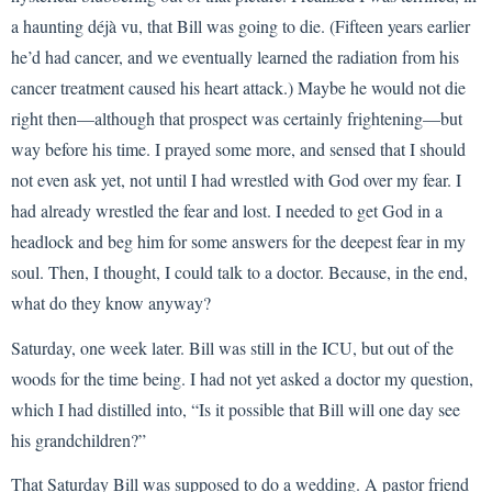
a haunting déjà vu, that Bill was going to die. (Fifteen years earlier
he’d had cancer, and we eventually learned the radiation from his
cancer treatment caused his heart attack.) Maybe he would not die
right then—although that prospect was certainly frightening—but
way before his time. I prayed some more, and sensed that I should
not even ask yet, not until I had wrestled with God over my fear. I
had already wrestled the fear and lost. I needed to get God in a
headlock and beg him for some answers for the deepest fear in my
soul. Then, I thought, I could talk to a doctor. Because, in the end,
what do they know anyway?
Saturday, one week later. Bill was still in the ICU, but out of the
woods for the time being. I had not yet asked a doctor my question,
which I had distilled into, “Is it possible that Bill will one day see
his grandchildren?”
That Saturday Bill was supposed to do a wedding. A pastor friend