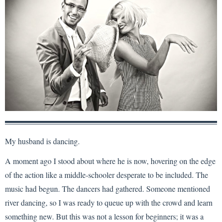
My husband is dancing.
A moment ago I stood about where he is now, hovering on the edge
of the action like a middle-schooler desperate to be included. The
music had begun. The dancers had gathered. Someone mentioned
river dancing, so I was ready to queue up with the crowd and learn
something new. But this was not a lesson for beginners; it was a