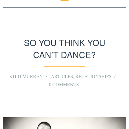
SO YOU THINK YOU
CAN’T DANCE?
KITTI MURRAY
ARTICLES
,
RELATIONSHIPS
0 COMMENTS