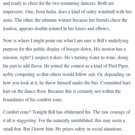
and ready to cheer for the two remaining dancers. Both are
impressive. One, from India, does a kind of sultry windmill with her
arms. The other, the ultimate winner because her friends cheer the
loudest, appears double-jointed in her knees and elbows.
Now is where I might point out what I am sure is Bill’s underlying
purpose for this public display of boogie-down. His motion has a
mission, right? I suspect it does. He’s turning water to wine, doing
his part to add flavor. He joined the contest as a kind of Pied Piper,
nobly competing so that others would follow suit. Or, depending on
how you look at it, he threw himself under the bus. Committed hari-
kari on the dance floor. Because this is certainly not within the
boundaries of his comfort zone.
Comfort zone? Tonight Bill has obliterated his. The raw courage of
it all is staggering. For the naturally uninhibited, this may seem a
small feat. But I know him. He prizes safety in social situations.