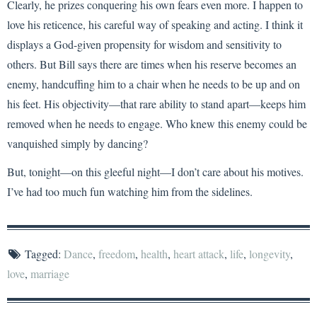
Clearly, he prizes conquering his own fears even more. I happen to
love his reticence, his careful way of speaking and acting. I think it
displays a God-given propensity for wisdom and sensitivity to
others. But Bill says there are times when his reserve becomes an
enemy, handcuffing him to a chair when he needs to be up and on
his feet. His objectivity—that rare ability to stand apart—keeps him
removed when he needs to engage. Who knew this enemy could be
vanquished simply by dancing?
But, tonight—on this gleeful night—I don’t care about his motives.
I’ve had too much fun watching him from the sidelines.
Tagged:
Dance
,
freedom
,
health
,
heart attack
,
life
,
longevity
,
love
,
marriage