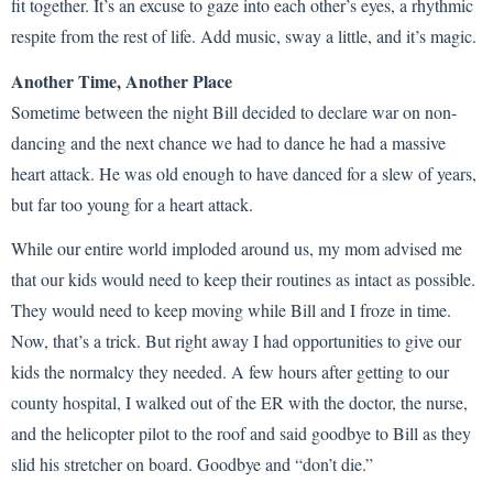
fit together. It’s an excuse to gaze into each other’s eyes, a rhythmic
respite from the rest of life. Add music, sway a little, and it’s magic.
Another Time, Another Place
Sometime between the night Bill decided to declare war on non-
dancing and the next chance we had to dance he had a massive
heart attack. He was old enough to have danced for a slew of years,
but far too young for a heart attack.
While our entire world imploded around us, my mom advised me
that our kids would need to keep their routines as intact as possible.
They would need to keep moving while Bill and I froze in time.
Now, that’s a trick. But right away I had opportunities to give our
kids the normalcy they needed. A few hours after getting to our
county hospital, I walked out of the ER with the doctor, the nurse,
and the helicopter pilot to the roof and said goodbye to Bill as they
slid his stretcher on board. Goodbye and “don’t die.”