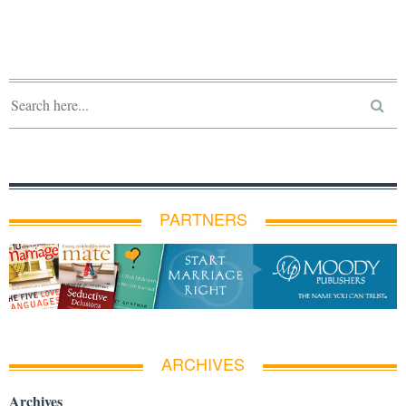
PARTNERS
ARCHIVES
Archives