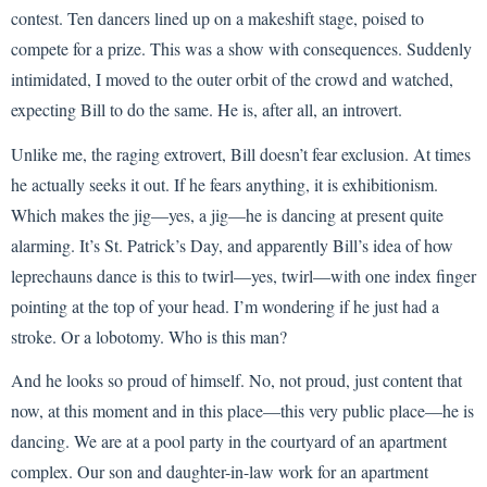
contest. Ten dancers lined up on a makeshift stage, poised to
compete for a prize. This was a show with consequences. Suddenly
intimidated, I moved to the outer orbit of the crowd and watched,
expecting Bill to do the same. He is, after all, an introvert.
Unlike me, the raging extrovert, Bill doesn’t fear exclusion. At times
he actually seeks it out. If he fears anything, it is exhibitionism.
Which makes the jig—yes, a jig—he is dancing at present quite
alarming. It’s St. Patrick’s Day, and apparently Bill’s idea of how
leprechauns dance is this to twirl—yes, twirl—with one index finger
pointing at the top of your head. I’m wondering if he just had a
stroke. Or a lobotomy. Who is this man?
And he looks so proud of himself. No, not proud, just content that
now, at this moment and in this place—this very public place—he is
dancing. We are at a pool party in the courtyard of an apartment
complex. Our son and daughter-in-law work for an apartment