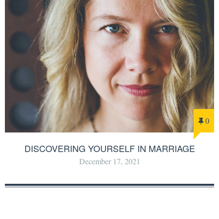
0
DISCOVERING YOURSELF IN MARRIAGE
December 17, 2021