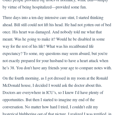
by virtue of being hospitalized—provided some fun.
Three days into a ten-day intensive care stint, I started thinking
ahead. Bill still could not lift his head. He had not gotten out of bed
once. His heart was damaged. And nobody told me what that
meant. Was he going to make it? Would he be disabled in some
way for the rest of his life? What was his recalibrated life
expectancy? To some, my questions may seem absurd, but you’re
not exactly prepared for your husband to have a heart attack when
he’s 38. You don’t have any friends your age to compare notes with.
On the fourth morning, as I got dressed in my room at the Ronald
McDonald house, I decided I would ask the doctor about this.
Doctors are everywhere in ICU’s, so I knew I’d have plenty of
opportunities. But then I started to imagine my end of the
conversation. No matter how hard I tried, I couldn’t edit my
hysterical blubbering out of that picture. I realized I was terrified, in