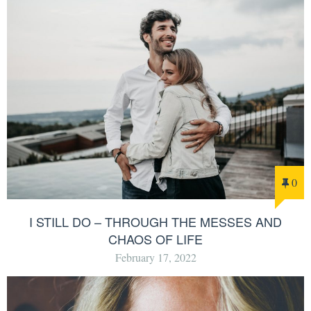
0
I STILL DO – THROUGH THE MESSES AND
CHAOS OF LIFE
February 17, 2022