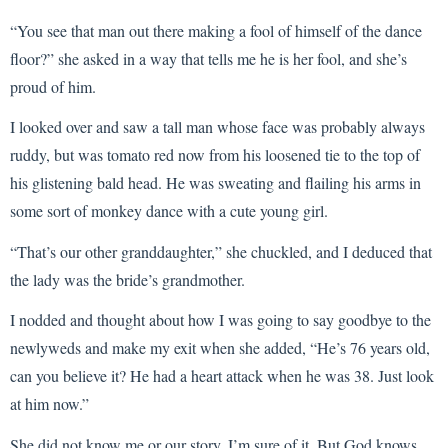
“You see that man out there making a fool of himself of the dance
floor?” she asked in a way that tells me he is her fool, and she’s
proud of him.
I looked over and saw a tall man whose face was probably always
ruddy, but was tomato red now from his loosened tie to the top of
his glistening bald head. He was sweating and flailing his arms in
some sort of monkey dance with a cute young girl.
“That’s our other granddaughter,” she chuckled, and I deduced that
the lady was the bride’s grandmother.
I nodded and thought about how I was going to say goodbye to the
newlyweds and make my exit when she added, “He’s 76 years old,
can you believe it? He had a heart attack when he was 38. Just look
at him now.”
She did not know me or our story. I’m sure of it. But God knows