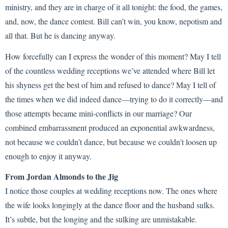
ministry, and they are in charge of it all tonight: the food, the games,
and, now, the dance contest. Bill can’t win, you know, nepotism and
all that. But he is dancing anyway.
How forcefully can I express the wonder of this moment? May I tell
of the countless wedding receptions we’ve attended where Bill let
his shyness get the best of him and refused to dance? May I tell of
the times when we did indeed dance—trying to do it correctly—and
those attempts became mini-conflicts in our marriage? Our
combined embarrassment produced an exponential awkwardness,
not because we couldn’t dance, but because we couldn’t loosen up
enough to enjoy it anyway.
From Jordan Almonds to the Jig
I notice those couples at wedding receptions now. The ones where
the wife looks longingly at the dance floor and the husband sulks.
It’s subtle, but the longing and the sulking are unmistakable.