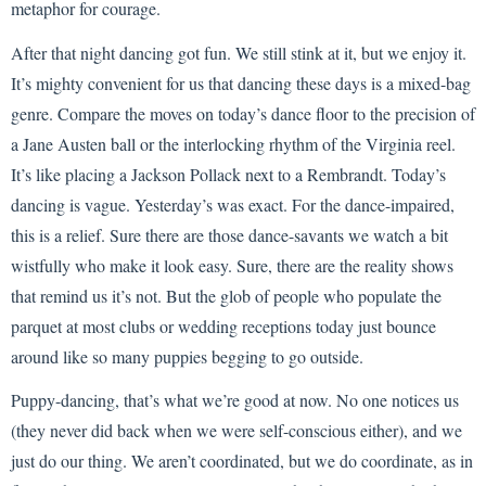
metaphor for courage.
After that night dancing got fun. We still stink at it, but we enjoy it.
It’s mighty convenient for us that dancing these days is a mixed-bag
genre. Compare the moves on today’s dance floor to the precision of
a Jane Austen ball or the interlocking rhythm of the Virginia reel.
It’s like placing a Jackson Pollack next to a Rembrandt. Today’s
dancing is vague. Yesterday’s was exact. For the dance-impaired,
this is a relief. Sure there are those dance-savants we watch a bit
wistfully who make it look easy. Sure, there are the reality shows
that remind us it’s not. But the glob of people who populate the
parquet at most clubs or wedding receptions today just bounce
around like so many puppies begging to go outside.
Puppy-dancing, that’s what we’re good at now. No one notices us
(they never did back when we were self-conscious either), and we
just do our thing. We aren’t coordinated, but we do coordinate, as in