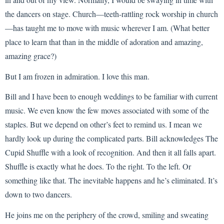
the dancers on stage. Church—teeth-rattling rock worship in church
—has taught me to move with music wherever I am. (What better
place to learn that than in the middle of adoration and amazing,
amazing grace?)
But I am frozen in admiration. I love this man.
Bill and I have been to enough weddings to be familiar with current
music. We even know the few moves associated with some of the
staples. But we depend on other’s feet to remind us. I mean we
hardly look up during the complicated parts. Bill acknowledges The
Cupid Shuffle with a look of recognition. And then it all falls apart.
Shuffle is exactly what he does. To the right. To the left. Or
something like that. The inevitable happens and he’s eliminated. It’s
down to two dancers.
He joins me on the periphery of the crowd, smiling and sweating