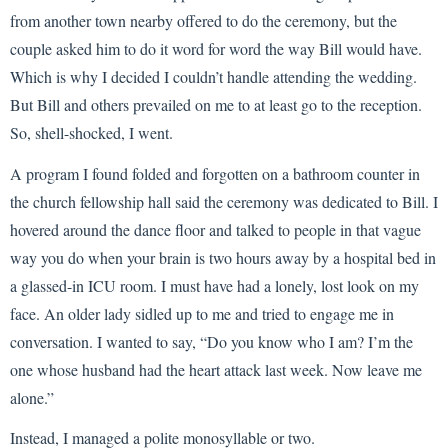
from another town nearby offered to do the ceremony, but the
couple asked him to do it word for word the way Bill would have.
Which is why I decided I couldn’t handle attending the wedding.
But Bill and others prevailed on me to at least go to the reception.
So, shell-shocked, I went.
A program I found folded and forgotten on a bathroom counter in
the church fellowship hall said the ceremony was dedicated to Bill. I
hovered around the dance floor and talked to people in that vague
way you do when your brain is two hours away by a hospital bed in
a glassed-in ICU room. I must have had a lonely, lost look on my
face. An older lady sidled up to me and tried to engage me in
conversation. I wanted to say, “Do you know who I am? I’m the
one whose husband had the heart attack last week. Now leave me
alone.”
Instead, I managed a polite monosyllable or two.