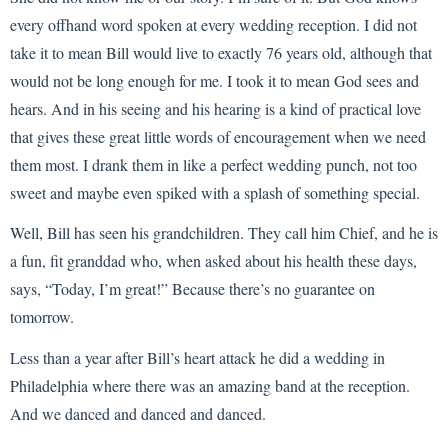
every offhand word spoken at every wedding reception. I did not
take it to mean Bill would live to exactly 76 years old, although that
would not be long enough for me. I took it to mean God sees and
hears. And in his seeing and his hearing is a kind of practical love
that gives these great little words of encouragement when we need
them most. I drank them in like a perfect wedding punch, not too
sweet and maybe even spiked with a splash of something special.
Well, Bill has seen his grandchildren. They call him Chief, and he is
a fun, fit granddad who, when asked about his health these days,
says, “Today, I’m great!” Because there’s no guarantee on
tomorrow.
Less than a year after Bill’s heart attack he did a wedding in
Philadelphia where there was an amazing band at the reception.
And we danced and danced and danced.