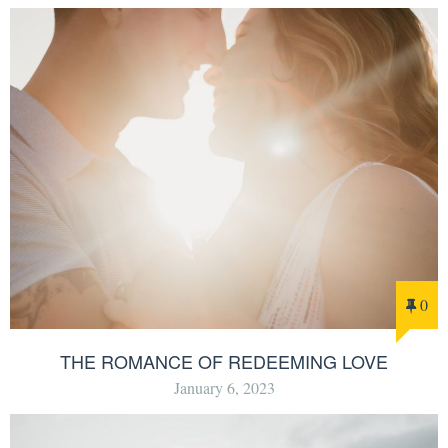
0
THE ROMANCE OF REDEEMING LOVE
January 6, 2023