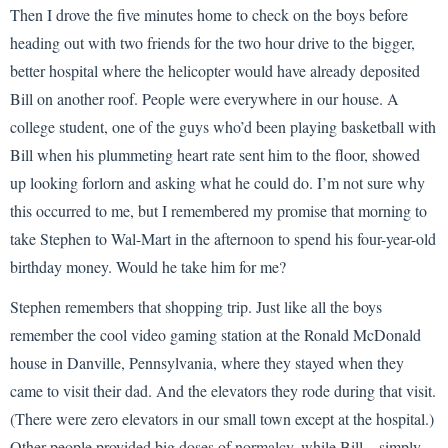
Then I drove the five minutes home to check on the boys before
heading out with two friends for the two hour drive to the bigger,
better hospital where the helicopter would have already deposited
Bill on another roof. People were everywhere in our house. A
college student, one of the guys who’d been playing basketball with
Bill when his plummeting heart rate sent him to the floor, showed
up looking forlorn and asking what he could do. I’m not sure why
this occurred to me, but I remembered my promise that morning to
take Stephen to Wal-Mart in the afternoon to spend his four-year-old
birthday money. Would he take him for me?
Stephen remembers that shopping trip. Just like all the boys
remember the cool video gaming station at the Ronald McDonald
house in Danville, Pennsylvania, where they stayed when they
came to visit their dad. And the elevators they rode during that visit.
(There were zero elevators in our small town except at the hospital.)
Other people provided big doses of normalcy, while Bill—simply