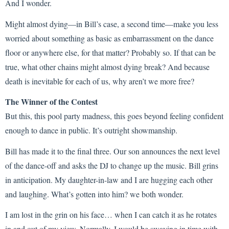
And I wonder.
Might almost dying—in Bill’s case, a second time—make you less
worried about something as basic as embarrassment on the dance
floor or anywhere else, for that matter? Probably so. If that can be
true, what other chains might almost dying break? And because
death is inevitable for each of us, why aren’t we more free?
The Winner of the Contest
But this, this pool party madness, this goes beyond feeling confident
enough to dance in public. It’s outright showmanship.
Bill has made it to the final three. Our son announces the next level
of the dance-off and asks the DJ to change up the music. Bill grins
in anticipation. My daughter-in-law and I are hugging each other
and laughing. What’s gotten into him? we both wonder.
I am lost in the grin on his face… when I can catch it as he rotates
in and out of my view. Normally, I would be swaying in time with