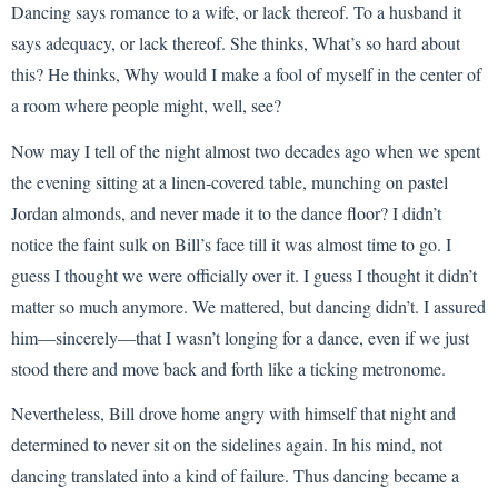
Dancing says romance to a wife, or lack thereof. To a husband it
says adequacy, or lack thereof. She thinks, What’s so hard about
this? He thinks, Why would I make a fool of myself in the center of
a room where people might, well, see?
Now may I tell of the night almost two decades ago when we spent
the evening sitting at a linen-covered table, munching on pastel
Jordan almonds, and never made it to the dance floor? I didn’t
notice the faint sulk on Bill’s face till it was almost time to go. I
guess I thought we were officially over it. I guess I thought it didn’t
matter so much anymore. We mattered, but dancing didn’t. I assured
him—sincerely—that I wasn’t longing for a dance, even if we just
stood there and move back and forth like a ticking metronome.
Nevertheless, Bill drove home angry with himself that night and
determined to never sit on the sidelines again. In his mind, not
dancing translated into a kind of failure. Thus dancing became a