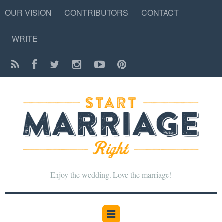
OUR VISION
CONTRIBUTORS
CONTACT
WRITE
Enjoy the wedding. Love the marriage!