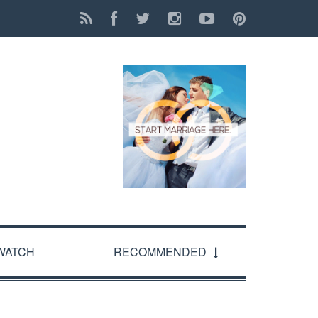
WATCH
RECOMMENDED