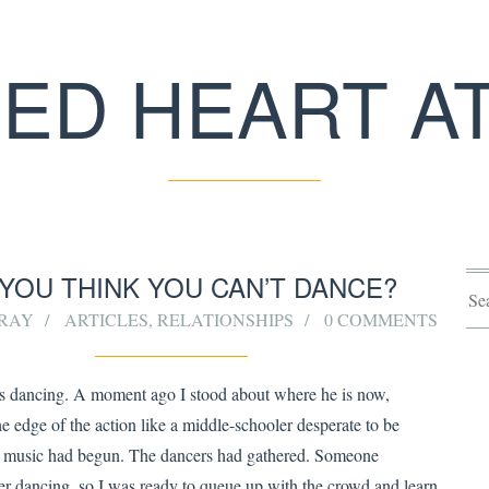
ED HEART A
YOU THINK YOU CAN’T DANCE?
RRAY
ARTICLES
,
RELATIONSHIPS
0 COMMENTS
 dancing. A moment ago I stood about where he is now,
e edge of the action like a middle-schooler desperate to be
e music had begun. The dancers had gathered. Someone
er dancing, so I was ready to queue up with the crowd and learn