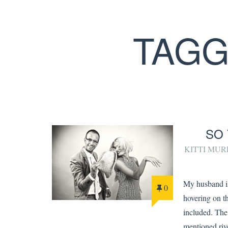
TAGG
SO 
KITTI MU
My husband is
0
hovering on th
included. Th
mentioned riv