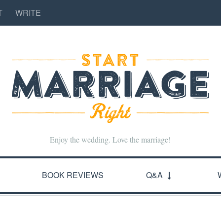
T
WRITE
Enjoy the wedding. Love the marriage!
BOOK REVIEWS
Q&A