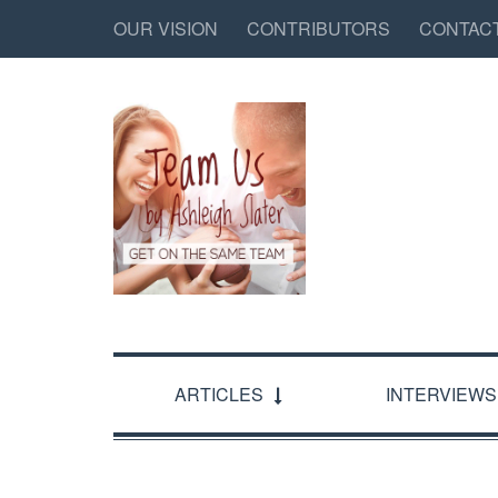
OUR VISION
CONTRIBUTORS
CONTAC
ARTICLES
INTERVIEWS