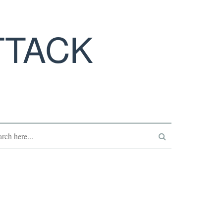
TTACK