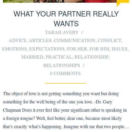
WHAT YOUR PARTNER REALLY
WANTS
TARAH AVERY
ADVICE
,
ARTICLES
,
COMMUNICATION
,
CONFLICT
,
EMOTIONS
,
EXPECTATIONS
,
FOR HER
,
FOR HIM
,
ISSUES
,
MARRIED
,
PRACTICAL
,
RELATIONSHIP
,
RELATIONSHIPS
0 COMMENTS
The object of love is not getting something you want but doing
something for the well being of the one you love. -Dr. Gary
Chapman Does it ever feel like your significant other is speaking in
a foreign tongue? Well, feel better, dear one, because most likely
that’s exactly what’s happening. Imagine with me that two people…