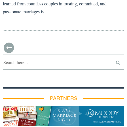
learned from countless couples in trusting, committed, and
passionate marriages is…
PARTNERS