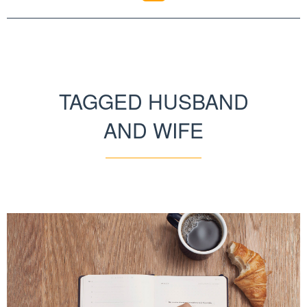
TAGGED HUSBAND
AND WIFE