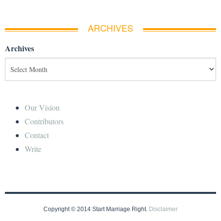
ARCHIVES
Archives
Our Vision
Contributors
Contact
Write
Copyright © 2014 Start Marriage Right.
Disclaimer