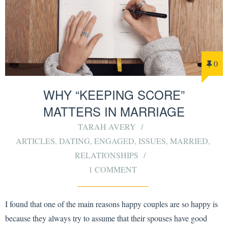
0
WHY “KEEPING SCORE”
MATTERS IN MARRIAGE
TARAH AVERY
ARTICLES
,
DATING
,
ENGAGED
,
ISSUES
,
MARRIED
,
RELATIONSHIPS
1 COMMENT
I found that one of the main reasons happy couples are so happy is
because they always try to assume that their spouses have good