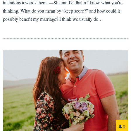
intentions towards them. —Shaunti Feldhahn I know what you’re
thinking. What do you mean by “keep score?” and how could it
possibly benefit my marriage? I think we usually do…
0