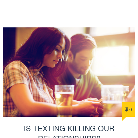
0
IS TEXTING KILLING OUR