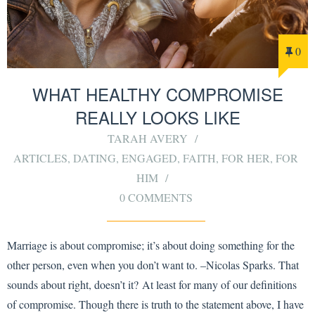
0
WHAT HEALTHY COMPROMISE
REALLY LOOKS LIKE
TARAH AVERY
ARTICLES
,
DATING
,
ENGAGED
,
FAITH
,
FOR HER
,
FOR
HIM
0 COMMENTS
Marriage is about compromise; it’s about doing something for the
other person, even when you don’t want to. –Nicolas Sparks. That
sounds about right, doesn’t it? At least for many of our definitions
of compromise. Though there is truth to the statement above, I have