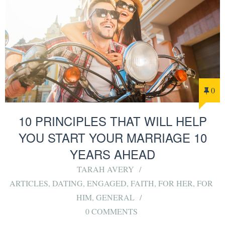
0
10 PRINCIPLES THAT WILL HELP
YOU START YOUR MARRIAGE 10
YEARS AHEAD
TARAH AVERY
ARTICLES
,
DATING
,
ENGAGED
,
FAITH
,
FOR HER
,
FOR
HIM
,
GENERAL
0 COMMENTS