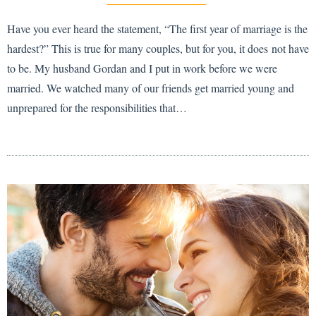
Have you ever heard the statement, “The first year of marriage is the
hardest?” This is true for many couples, but for you, it does not have
to be. My husband Gordan and I put in work before we were
married. We watched many of our friends get married young and
unprepared for the responsibilities that…