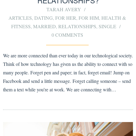
RELATIONSHIPS?
TARAH AVERY
ARTICLES
,
DATING
,
FOR HER
,
FOR HIM
,
HEALTH &
FITNESS
,
MARRIED
,
RELATIONSHIPS
,
SINGLE
0 COMMENTS
We are more connected than ever today in our technological society.
Think of how technology has given us the ability to connect with so
many people. Forget pen and paper; in fact, forget email! Jump on
Facebook and send a little message. Forget calling someone – send
them a text while you’re at work. We are connecting with…