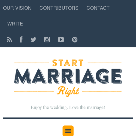
OUR VISION
CONTRIBUTORS
CONTACT
WRITE
Enjoy the wedding. Love the marriage!