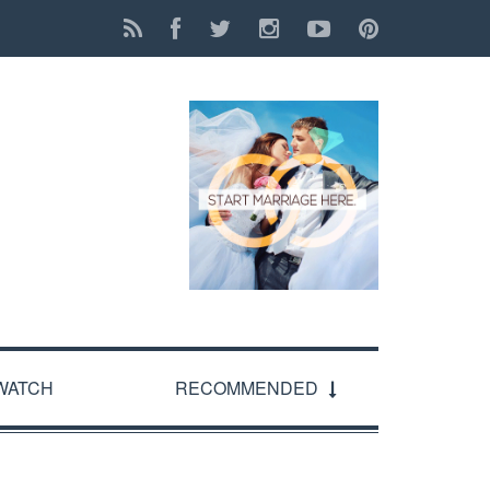
WATCH
RECOMMENDED