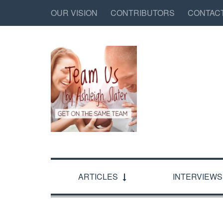
OUR VISION
CONTRIBUTORS
CONTAC
ARTICLES
INTERVIEWS