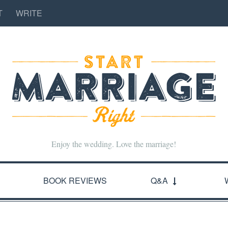
T
WRITE
Enjoy the wedding. Love the marriage!
BOOK REVIEWS
Q&A