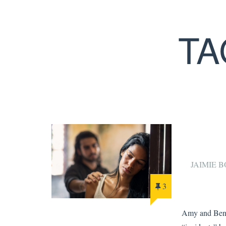
TA
JAIMIE
3
Amy and Ben 