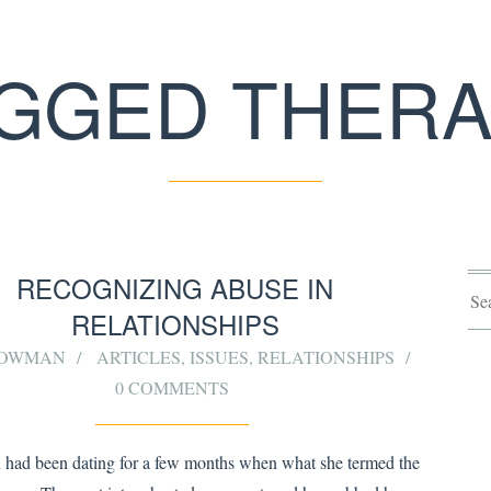
GGED THER
RECOGNIZING ABUSE IN
RELATIONSHIPS
 BOWMAN
ARTICLES
,
ISSUES
,
RELATIONSHIPS
0 COMMENTS
had been dating for a few months when what she termed the