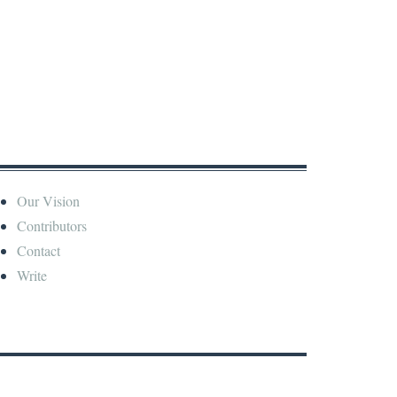
Our Vision
Contributors
Contact
Write