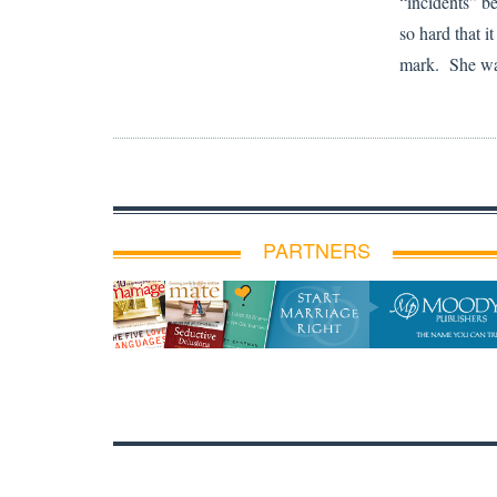
“incidents” b
so hard that it
mark. She was
PARTNERS