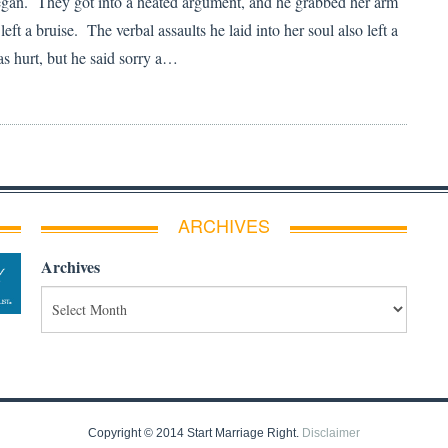
egan. They got into a heated argument, and he grabbed her arm
 left a bruise. The verbal assaults he laid into her soul also left a
 hurt, but he said sorry a…
ARCHIVES
Archives
Copyright © 2014 Start Marriage Right.
Disclaimer