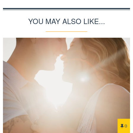
YOU MAY ALSO LIKE...
0