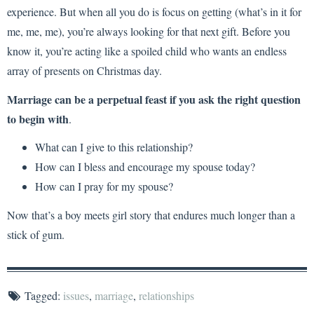
experience. But when all you do is focus on getting (what’s in it for
me, me, me), you’re always looking for that next gift. Before you
know it, you’re acting like a spoiled child who wants an endless
array of presents on Christmas day.
Marriage can be a perpetual feast if you ask the right question
to begin with
.
What can I give to this relationship?
How can I bless and encourage my spouse today?
How can I pray for my spouse?
Now that’s a boy meets girl story that endures much longer than a
stick of gum.
Tagged:
issues
,
marriage
,
relationships