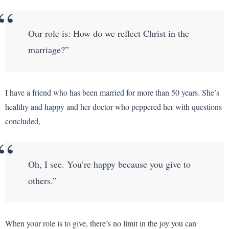
Our role is: How do we reflect Christ in the
marriage?”
I have a friend who has been married for more than 50 years. She’s
healthy and happy and her doctor who peppered her with questions
concluded,
Oh, I see. You’re happy because you give to
others.”
When your role is to give, there’s no limit in the joy you can