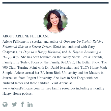
ABOUT
ARLENE PELLICANE
Arlene Pellicane is a speaker and author of
Growing Up Social: Raising
Relational Kids in a Screen-Driven World
(co-authored with Gary
Chapman),
31 Days to a Happy Husband
, and
31 Days to Becoming a
Happy Wife
. She has been featured on the Today Show, Fox & Friends,
Family Life Today, Focus on the Family, K-LOVE, The Better Show, The
700 Club, Turning Point with Dr. David Jeremiah, and TLC’s Home Made
Simple. Arlene earned her BA from Biola University and her Masters in
Journalism from Regent University. She lives in San Diego with her
husband James and three children. Visit Arlene at
www.ArlenePellicane.com for free family resources including a monthly
Happy Home podcast.