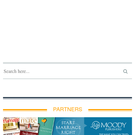
PARTNERS