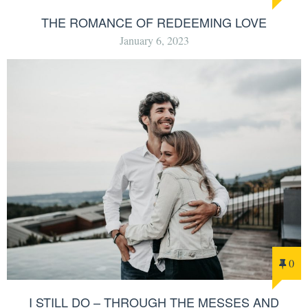
THE ROMANCE OF REDEEMING LOVE
January 6, 2023
0
I STILL DO – THROUGH THE MESSES AND