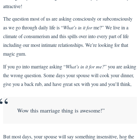
attractive!
The question most of us are asking consciously or subconsciously
as we go through daily life is “
What’s in it for
me?”
We live in a
climate of consumerism and this spills over into every part of life
including our most intimate relationships. We’re looking for that
magic gum.
If you go into marriage asking “
What’s in it for me?
” you are asking
the wrong question. Some days your spouse will cook your dinner,
give you a back rub, and have great sex with you and you’ll think,
Wow this marriage thing is awesome!”
But most days, your spouse will say something insensitive, hog the