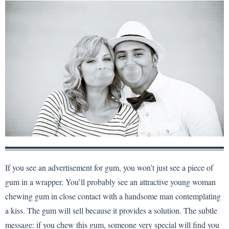
If you see an advertisement for gum, you won’t just see a piece of
gum in a wrapper. You’ll probably see an attractive young woman
chewing gum in close contact with a handsome man contemplating
a kiss. The gum will sell because it provides a solution. The subtle
message: if you chew this gum, someone very special will find you