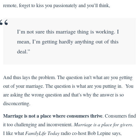
remote, forget to kiss you passionately and you’ll think,
I’m not sure this marriage thing is working. I
mean, I’m getting hardly anything out of this
deal.”
And thus lays the problem. The question isn’t what are you getting
out of your marriage. The question is what are you putting in. You
are asking the wrong question and that’s why the answer is so
disconcerting.
Marriage is not a place where consumers thrive
. Consumers find
it too challenging and inconvenient.
Marriage is a place for givers
.
I like what
FamilyLife Today
radio co-host Bob Lepine says,