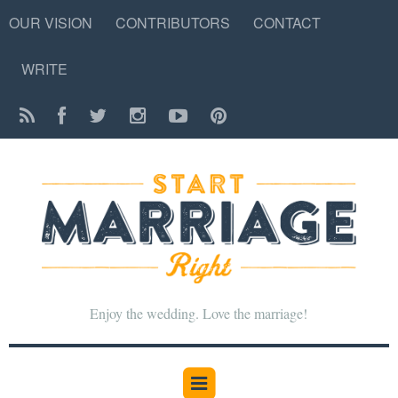
OUR VISION
CONTRIBUTORS
CONTACT
WRITE
Enjoy the wedding. Love the marriage!