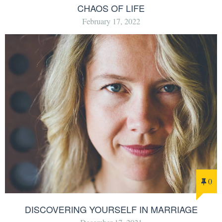
CHAOS OF LIFE
February 17, 2022
0
DISCOVERING YOURSELF IN MARRIAGE