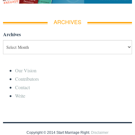
ARCHIVES
Archives
Our Vision
Contributors
Contact
Write
Copyright © 2014 Start Marriage Right.
Disclaimer