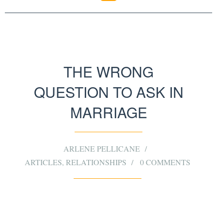
THE WRONG
QUESTION TO ASK IN
MARRIAGE
ARLENE PELLICANE
ARTICLES
,
RELATIONSHIPS
0 COMMENTS