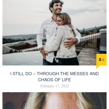
0
I STILL DO – THROUGH THE MESSES AND
CHAOS OF LIFE
February 17, 2022