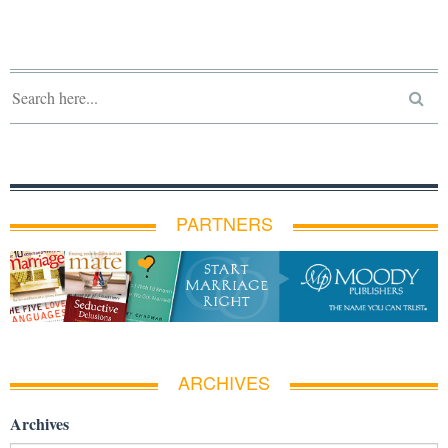
PARTNERS
ARCHIVES
Archives