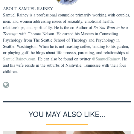
ABOUT
SAMUEL RAINEY
Samuel Rainey is a professional counselor primarily working with couples,
men, and women addressing issues of sexuality, emotional health,
relationships, and spirituality. He is the co-Author of
So You Want to be a
Teenager
with Thomas Nelson. He earned his Masters in Counseling
Psychology from The Seattle School of Theology and Psychology in
Seattle, Washington. When he is not roasting coffee, tending to his garden,
or playing golf, he blogs about life process, parenting, and relationships at
SamuelRainey.com
. He can also be found on twitter
@SamuelRainey
. He
and his wife reside in the suburbs of Nashville, Tennessee with their four
children.
YOU MAY ALSO LIKE...