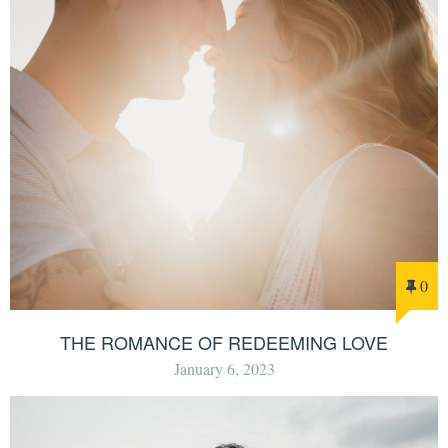
0
THE ROMANCE OF REDEEMING LOVE
January 6, 2023