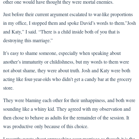
other one would have thought they were mortal enemies.
Just before their current argument escalated to war-like proportions
in my office, I stopped them and spoke David’s words to them.”Josh
and Katy,” I said. “There is a child inside both of you that is
destroying this marriage.”
It’s easy to shame someone, especially when speaking about
another’s immaturity or childishness, but my words to them were
not about shame, they were about truth. Josh and Katy were both
acting like four-year-olds who didn’t get a candy bar at the grocery
store.
They were blaming each other for their unhappiness, and both were
sounding like a whiny kid. They agreed with my observation and
then chose to behave as adults for the remainder of the session. It
was productive only because of this choice.
I recently wrote about approaching your marriage as though it is the