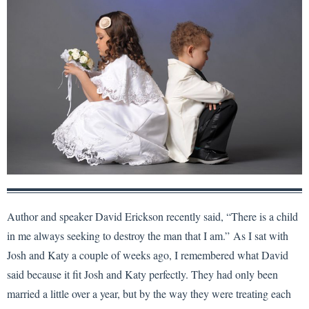
Author and speaker David Erickson recently said, “There is a child
in me always seeking to destroy the man that I am.” As I sat with
Josh and Katy a couple of weeks ago, I remembered what David
said because it fit Josh and Katy perfectly. They had only been
married a little over a year, but by the way they were treating each