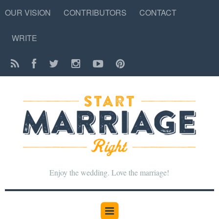
OUR VISION
CONTRIBUTORS
CONTACT
WRITE
Enjoy the wedding. Love the marriage!