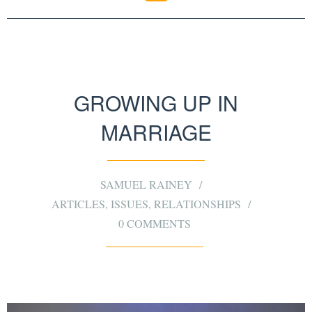
GROWING UP IN
MARRIAGE
SAMUEL RAINEY
ARTICLES
,
ISSUES
,
RELATIONSHIPS
0 COMMENTS