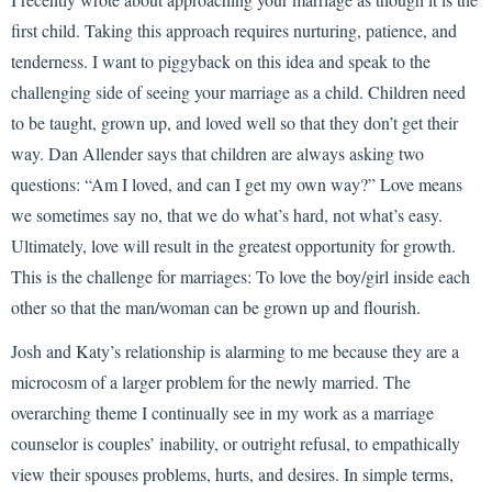
first child. Taking this approach requires nurturing, patience, and
tenderness. I want to piggyback on this idea and speak to the
challenging side of seeing your marriage as a child. Children need
to be taught, grown up, and loved well so that they don’t get their
way. Dan Allender says that children are always asking two
questions: “Am I loved, and can I get my own way?” Love means
we sometimes say no, that we do what’s hard, not what’s easy.
Ultimately, love will result in the greatest opportunity for growth.
This is the challenge for marriages: To love the boy/girl inside each
other so that the man/woman can be grown up and flourish.
Josh and Katy’s relationship is alarming to me because they are a
microcosm of a larger problem for the newly married. The
overarching theme I continually see in my work as a marriage
counselor is couples’ inability, or outright refusal, to empathically
view their spouses problems, hurts, and desires. In simple terms,