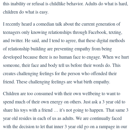
this inability or refusal is childlike behavior. Adults do what is hard,
children do what is easy.
I recently heard a comedian talk about the current generation of
teenagers only knowing relationships through Facebook, texting,
and twitter. He said, and I tend to agree, that these digital methods
of relationship building are preventing empathy from being
developed because there is no human face to engage. When we hurt
someone, their face and body tell us before their words do. This
creates challenging feelings for the person who offended their
friend. These challenging feelings are what birth empathy.
Children are too consumed with their own wellbeing to want to
spend much of their own energy on others. Just ask a 3 year old to
share his toys with a friend … it’s not going to happen. That same 3
year old resides in each of us as adults. We are continually faced
with the decision to let that inner 3 year old go on a rampage in our