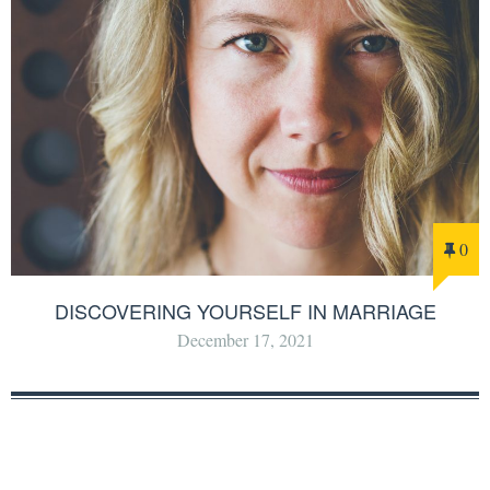
0
DISCOVERING YOURSELF IN MARRIAGE
December 17, 2021