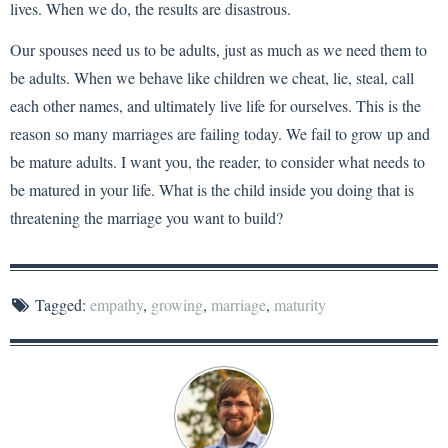
lives. When we do, the results are disastrous.
Our spouses need us to be adults, just as much as we need them to
be adults. When we behave like children we cheat, lie, steal, call
each other names, and ultimately live life for ourselves. This is the
reason so many marriages are failing today. We fail to grow up and
be mature adults. I want you, the reader, to consider what needs to
be matured in your life. What is the child inside you doing that is
threatening the marriage you want to build?
Tagged:
empathy
,
growing
,
marriage
,
maturity