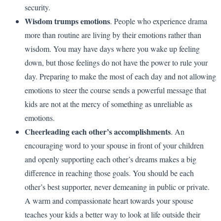
security.
Wisdom trumps emotions
. People who experience drama
more than routine are living by their emotions rather than
wisdom. You may have days where you wake up feeling
down, but those feelings do not have the power to rule your
day. Preparing to make the most of each day and not allowing
emotions to steer the course sends a powerful message that
kids are not at the mercy of something as unreliable as
emotions.
Cheerleading each other’s accomplishments
. An
encouraging word to your spouse in front of your children
and openly supporting each other’s dreams makes a big
difference in reaching those goals. You should be each
other’s best supporter, never demeaning in public or private.
A warm and compassionate heart towards your spouse
teaches your kids a better way to look at life outside their