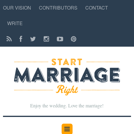
OUR VISION
CONTRIBUTORS
CONTACT
WRITE
Enjoy the wedding. Love the marriage!