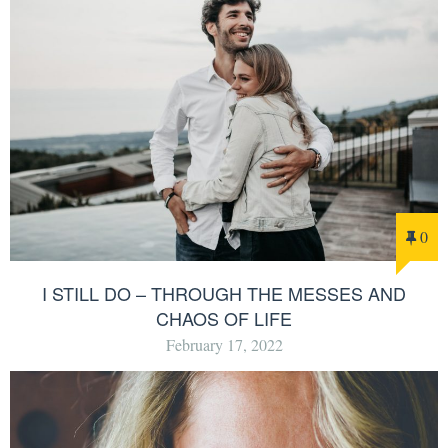
0
I STILL DO – THROUGH THE MESSES AND
CHAOS OF LIFE
February 17, 2022