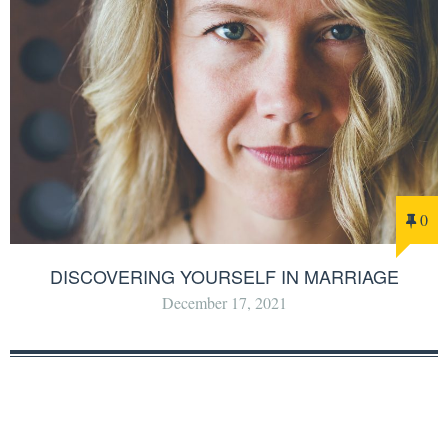
0
DISCOVERING YOURSELF IN MARRIAGE
December 17, 2021