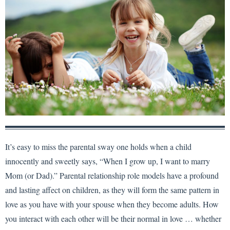
It’s easy to miss the parental sway one holds when a child
innocently and sweetly says, “When I grow up, I want to marry
Mom (or Dad).” Parental relationship role models have a profound
and lasting affect on children, as they will form the same pattern in
love as you have with your spouse when they become adults. How
you interact with each other will be their normal in love … whether