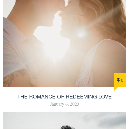
0
THE ROMANCE OF REDEEMING LOVE
January 6, 2023