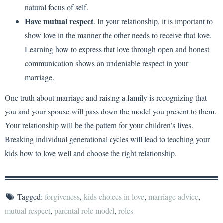
natural focus of self.
Have mutual respect
. In your relationship, it is important to
show love in the manner the other needs to receive that love.
Learning how to express that love through open and honest
communication shows an undeniable respect in your
marriage.
One truth about marriage and raising a family is recognizing that
you and your spouse will pass down the model you present to them.
Your relationship will be the pattern for your children’s lives.
Breaking individual generational cycles will lead to teaching your
kids how to love well and choose the right relationship.
Tagged:
forgiveness
,
kids choices in love
,
marriage advice
,
mutual respect
,
parental role model
,
roles