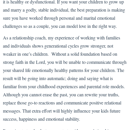
it is healthy or dysfunctional. If you want your children to grow up
and marry a godly, stable individual, the best preparation is making
sure you have worked through personal and marital emotional
challenges so as a couple, you can model love in the right way.
As a relationship coach, my experience of working with families
and individuals shows generational cycles grow stronger, not
weaker in one’s children. Without a solid foundation based on
strong faith in the Lord, you will be unable to communicate through
your shared life emotionally healthy patterns for your children. The
result will be going into automatic; doing and saying what is
familiar from your childhood experiences and parental role models.
Although you cannot erase the past, you can rewrite your truths,
replace those go-to reactions and communicate positive relational
messages. That extra effort will highly influence your kids future
success, happiness and emotional stability.