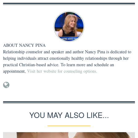
ABOUT
NANCY PINA
Relationship counselor and speaker and author Nancy Pina is dedicated to
helping individuals attract emotionally healthy relationships through her
practical Christian-based advice. To learn more and schedule an
appointment,
Visit her website for counseling options.
YOU MAY ALSO LIKE...