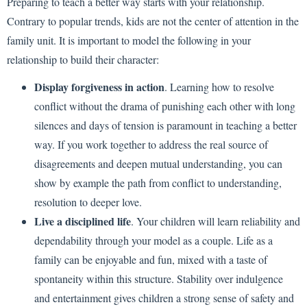
Preparing to teach a better way starts with your relationship.
Contrary to popular trends, kids are not the center of attention in the
family unit. It is important to model the following in your
relationship to build their character:
Display forgiveness in action
. Learning how to resolve
conflict without the drama of punishing each other with long
silences and days of tension is paramount in teaching a better
way. If you work together to address the real source of
disagreements and deepen mutual understanding, you can
show by example the path from conflict to understanding,
resolution to deeper love.
Live a disciplined life
. Your children will learn reliability and
dependability through your model as a couple. Life as a
family can be enjoyable and fun, mixed with a taste of
spontaneity within this structure. Stability over indulgence
and entertainment gives children a strong sense of safety and