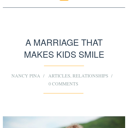
A MARRIAGE THAT
MAKES KIDS SMILE
NANCY PINA
ARTICLES
,
RELATIONSHIPS
0 COMMENTS