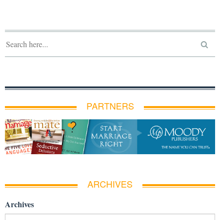
PARTNERS
ARCHIVES
Archives