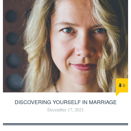
0
DISCOVERING YOURSELF IN MARRIAGE
December 17, 2021