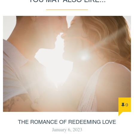
0
THE ROMANCE OF REDEEMING LOVE
January 6, 2023