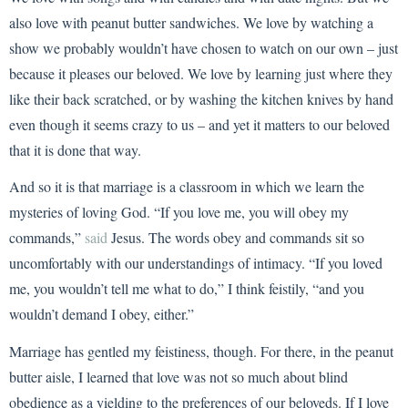
also love with peanut butter sandwiches. We love by watching a
show we probably wouldn’t have chosen to watch on our own – just
because it pleases our beloved. We love by learning just where they
like their back scratched, or by washing the kitchen knives by hand
even though it seems crazy to us – and yet it matters to our beloved
that it is done that way.
And so it is that marriage is a classroom in which we learn the
mysteries of loving God. “If you love me, you will obey my
commands,”
said
Jesus. The words obey and commands sit so
uncomfortably with our understandings of intimacy. “If you loved
me, you wouldn’t tell me what to do,” I think feistily, “and you
wouldn’t demand I obey, either.”
Marriage has gentled my feistiness, though. For there, in the peanut
butter aisle, I learned that love was not so much about blind
obedience as a yielding to the preferences of our beloveds. If I love