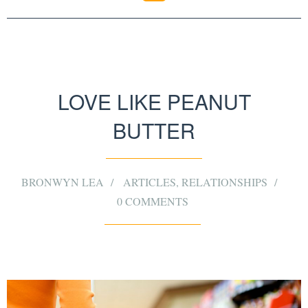
LOVE LIKE PEANUT
BUTTER
BRONWYN LEA
ARTICLES
,
RELATIONSHIPS
0 COMMENTS