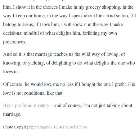
him, I show it in the choices I make in my grocery shopping, in the
way I keep our home, in the way I speak about him. And so too, if I
belong to Jesus, if I love him, I will show it in the way I make
decisions: mindful of what delights him, forfeiting my own
preferences.
And so it is that marriage teaches us the wild way of loving, of
knowing, of yielding, of delighting to do what delights the one who
loves us.
Of course, he would love me no less if I bought the one I prefer. His
love is not conditional like that.
It is
a profound mystery
– and of course, I’m not just talking about
marriage.
Photo Copyright:
jperagine / 123RF Stock Photo