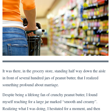
It was there, in the grocery store, standing half way down the aisle
in front of several hundred jars of peanut butter, that I realized
something profound about marriage.
Despite being a lifelong fan of crunchy peanut butter, I found
myself reaching for a large jar marked “smooth and creamy”.
Realizing what I was doing, I hesitated for a moment, and then