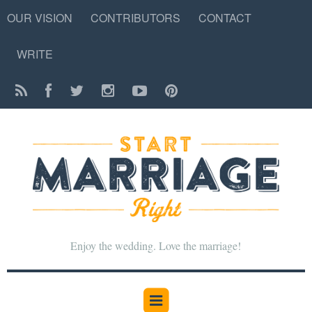
OUR VISION
CONTRIBUTORS
CONTACT
WRITE
Enjoy the wedding. Love the marriage!