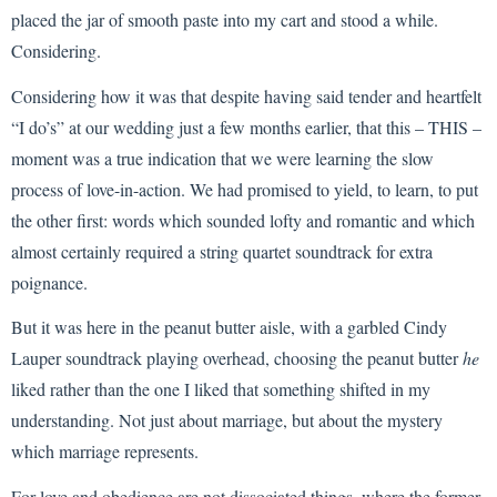
placed the jar of smooth paste into my cart and stood a while.
Considering.
Considering how it was that despite having said tender and heartfelt
“I do’s” at our wedding just a few months earlier, that this – THIS –
moment was a true indication that we were learning the slow
process of love-in-action. We had promised to yield, to learn, to put
the other first: words which sounded lofty and romantic and which
almost certainly required a string quartet soundtrack for extra
poignance.
But it was here in the peanut butter aisle, with a garbled Cindy
Lauper soundtrack playing overhead, choosing the peanut butter
he
liked rather than the one I liked that something shifted in my
understanding. Not just about marriage, but about the mystery
which marriage represents.
For love and obedience are not dissociated things, where the former