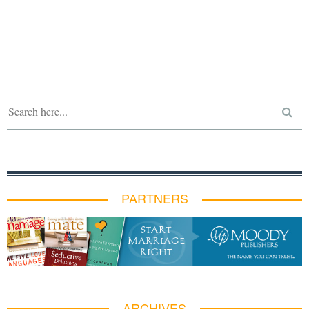
PARTNERS
ARCHIVES