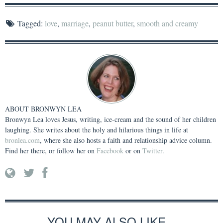
Tagged:
love
,
marriage
,
peanut butter
,
smooth and creamy
ABOUT
BRONWYN LEA
Bronwyn Lea loves Jesus, writing, ice-cream and the sound of her children
laughing. She writes about the holy and hilarious things in life at
bronlea.com
, where she also hosts a faith and relationship advice column.
Find her there, or follow her on
Facebook
or on
Twitter
.
YOU MAY ALSO LIKE...