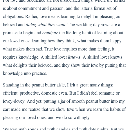
is about commitment and passion, and the latter a formal set of
obligations. Rather, love means learning to delight in pleasing our
beloved and
doing what they want
. The wedding day vows are a
promise to begin and
continue
the life-long habit of learning about
our loved ones: learning how they think, what makes them happy,
what makes them sad. True love requires more than feeling, it
requires knowledge. A skilled lover
knows
. A skilled lover knows
what delights their beloved, and they show their love by putting that
knowledge into practice.
Standing in the peanut butter aisle, I felt a great many things:
efficient, productive, domestic even. But I didn’t feel romantic or
lovey-dovey. And yet: putting a jar of smooth peanut butter into my
cart made me realize that we show love when we learn the habits of
pleasing our loved ones, and we do so willingly.
We love with songs and with candles and with date nights. But we