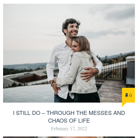
0
I STILL DO – THROUGH THE MESSES AND
CHAOS OF LIFE
February 17, 2022