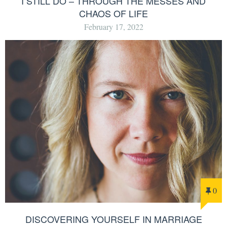
I STILL DO – THROUGH THE MESSES AND
CHAOS OF LIFE
February 17, 2022
0
DISCOVERING YOURSELF IN MARRIAGE