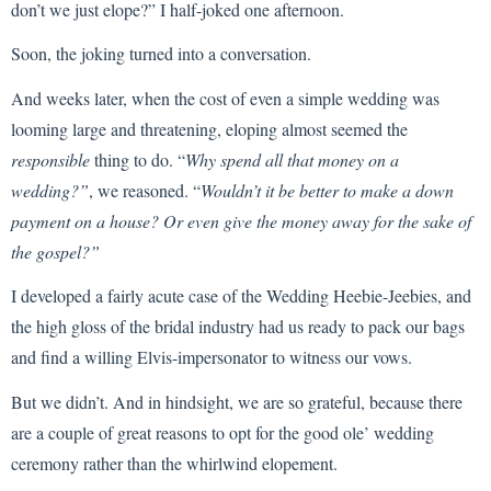
don’t we just elope?” I half-joked one afternoon.
Soon, the joking turned into a conversation.
And weeks later, when the cost of even a simple wedding was
looming large and threatening, eloping almost seemed the
responsible
thing to do. “
Why spend all that money on a
wedding?”
, we reasoned. “
Wouldn’t it be better to make a down
payment on a house? Or even give the money away for the sake of
the gospel?”
I developed a fairly acute case of the Wedding Heebie-Jeebies, and
the high gloss of the bridal industry had us ready to pack our bags
and find a willing Elvis-impersonator to witness our vows.
But we didn’t. And in hindsight, we are so grateful, because there
are a couple of great reasons to opt for the good ole’ wedding
ceremony rather than the whirlwind elopement.