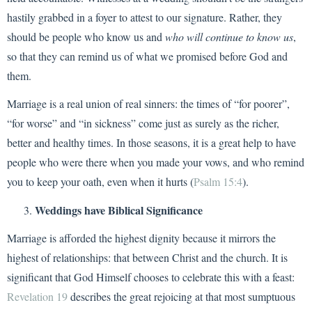
hastily grabbed in a foyer to attest to our signature. Rather, they
should be people who know us and
who will continue to know us
,
so that they can remind us of what we promised before God and
them.
Marriage is a real union of real sinners: the times of “for poorer”,
“for worse” and “in sickness” come just as surely as the richer,
better and healthy times. In those seasons, it is a great help to have
people who were there when you made your vows, and who remind
you to keep your oath, even when it hurts (
Psalm 15:4
).
Weddings have Biblical Significance
Marriage is afforded the highest dignity because it mirrors the
highest of relationships: that between Christ and the church. It is
significant that God Himself chooses to celebrate this with a feast:
Revelation 19
describes the great rejoicing at that most sumptuous