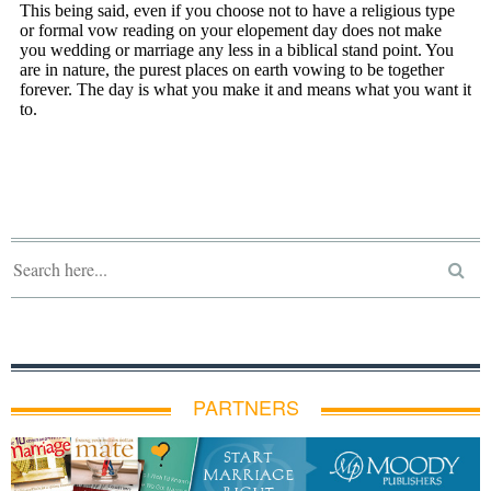
PARTNERS