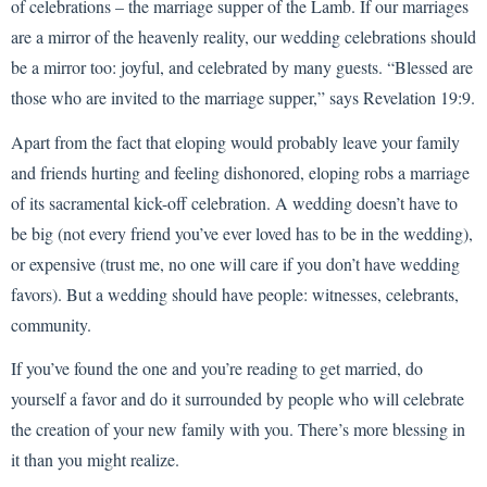
of celebrations – the marriage supper of the Lamb. If our marriages
are a mirror of the heavenly reality, our wedding celebrations should
be a mirror too: joyful, and celebrated by many guests. “Blessed are
those who are invited to the marriage supper,” says Revelation 19:9.
Apart from the fact that eloping would probably leave your family
and friends hurting and feeling dishonored, eloping robs a marriage
of its sacramental kick-off celebration. A wedding doesn’t have to
be big (not every friend you’ve ever loved has to be in the wedding),
or expensive (trust me, no one will care if you don’t have wedding
favors). But a wedding should have people: witnesses, celebrants,
community.
If you’ve found the one and you’re reading to get married, do
yourself a favor and do it surrounded by people who will celebrate
the creation of your new family with you. There’s more blessing in
it than you might realize.