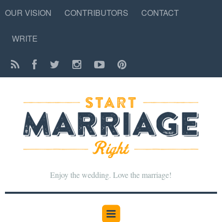
OUR VISION
CONTRIBUTORS
CONTACT
WRITE
Enjoy the wedding. Love the marriage!