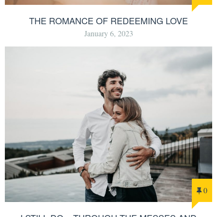
THE ROMANCE OF REDEEMING LOVE
January 6, 2023
0