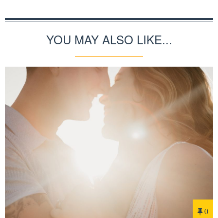
YOU MAY ALSO LIKE...
0