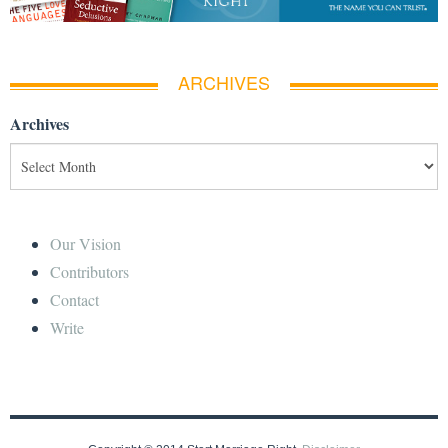
ARCHIVES
Archives
Our Vision
Contributors
Contact
Write