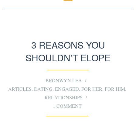
3 REASONS YOU
SHOULDN’T ELOPE
BRONWYN LEA
ARTICLES
,
DATING
,
ENGAGED
,
FOR HER
,
FOR HIM
,
RELATIONSHIPS
1 COMMENT