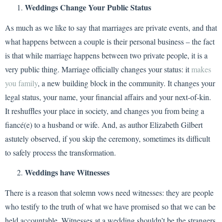
Weddings Change Your Public Status
As much as we like to say that marriages are private events, and that
what happens between a couple is their personal business – the fact
is that while marriage happens between two private people, it is a
very public thing. Marriage officially changes your status: it
makes
you family
, a new building block in the community. It changes your
legal status, your name, your financial affairs and your next-of-kin.
It reshuffles your place in society, and changes you from being a
fiancé(e) to a husband or wife. And, as author Elizabeth Gilbert
astutely observed, if you skip the ceremony, sometimes its difficult
to safely process the transformation.
Weddings have Witnesses
There is a reason that solemn vows need witnesses: they are people
who testify to the truth of what we have promised so that we can be
held accountable. Witnesses at a wedding shouldn’t be the strangers