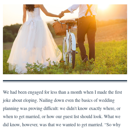
We had been engaged for less than a month when I made the first
joke about eloping. Nailing down even the basics of wedding
planning was proving difficult: we didn’t know exactly where, or
when to get married, or how our guest list should look. What we
did know, however, was that we wanted to get married. “So why