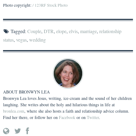
Photo copyright:
/ 123RF Stock Photo
Tagged:
Couple
,
DTR
,
elope
,
elvis
,
marriage
,
relationship
status
,
vegas
,
wedding
ABOUT
BRONWYN LEA
Bronwyn Lea loves Jesus, writing, ice-cream and the sound of her children
laughing. She writes about the holy and hilarious things in life at
bronlea.com
, where she also hosts a faith and relationship advice column.
Find her there, or follow her on
Facebook
or on
Twitter
.