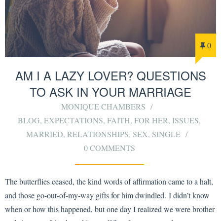
0
AM I A LAZY LOVER? QUESTIONS
TO ASK IN YOUR MARRIAGE
MONIQUE CHAMBERS
BLOG
,
EXPECTATIONS
,
FAITH
,
FOR HER
,
ISSUES
,
MARRIED
,
RELATIONSHIPS
,
SEX
,
SINGLE
0 COMMENTS
The butterflies ceased, the kind words of affirmation came to a halt,
and those go-out-of-my-way gifts for him dwindled. I didn’t know
when or how this happened, but one day I realized we were brother