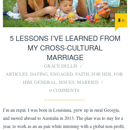
0
5 LESSONS I’VE LEARNED FROM
MY CROSS-CULTURAL
MARRIAGE
GRACE DELLIS
ARTICLES
,
DATING
,
ENGAGED
,
FAITH
,
FOR HER
,
FOR
HIM
,
GENERAL
,
ISSUES
,
MARRIED
0 COMMENTS
I’m an expat. I was born in Louisiana, grew up in rural Georgia,
and moved abroad to Australia in 2013. The plan was to stay for a
year, to work as an au pair while interning with a global non-profit,