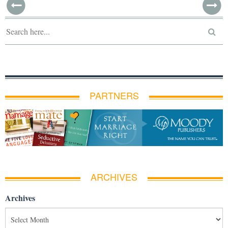
PARTNERS
ARCHIVES
Archives