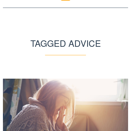
TAGGED ADVICE