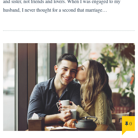
and sister, not friends and lovers. When I was engaged to my
husband, I never thought for a second that marriage…
0