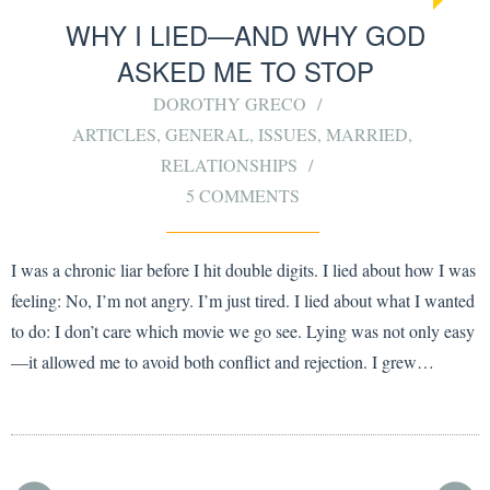
WHY I LIED—AND WHY GOD
ASKED ME TO STOP
DOROTHY GRECO
ARTICLES
,
GENERAL
,
ISSUES
,
MARRIED
,
RELATIONSHIPS
5 COMMENTS
I was a chronic liar before I hit double digits. I lied about how I was
feeling: No, I’m not angry. I’m just tired. I lied about what I wanted
to do: I don’t care which movie we go see. Lying was not only easy
—it allowed me to avoid both conflict and rejection. I grew…