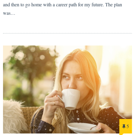
and then to go home with a career path for my future. The plan
was…
5