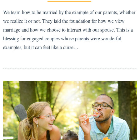
We learn how to be married by the example of our parents, whether
we realize it or not. They laid the foundation for how we view
marriage and how we choose to interact with our spouse. This is a
blessing for engaged couples whose parents were wonderful
examples, but it can feel like a curse…