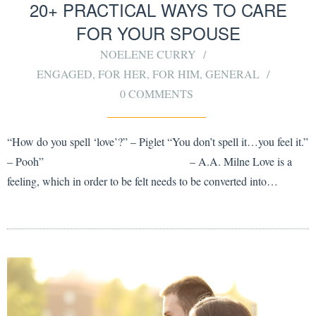
20+ PRACTICAL WAYS TO CARE
FOR YOUR SPOUSE
NOELENE CURRY
ENGAGED
,
FOR HER
,
FOR HIM
,
GENERAL
0 COMMENTS
“How do you spell ‘love’?” – Piglet “You don’t spell it…you feel it.”
– Pooh” – A.A. Milne Love is a
feeling, which in order to be felt needs to be converted into…