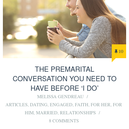
10
THE PREMARITAL
CONVERSATION YOU NEED TO
HAVE BEFORE ‘I DO’
MELISSA GENDREAU
ARTICLES
,
DATING
,
ENGAGED
,
FAITH
,
FOR HER
,
FOR
HIM
,
MARRIED
,
RELATIONSHIPS
8 COMMENTS