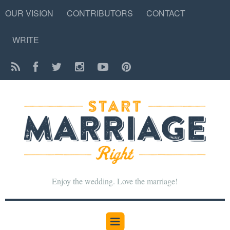
OUR VISION
CONTRIBUTORS
CONTACT
WRITE
Enjoy the wedding. Love the marriage!