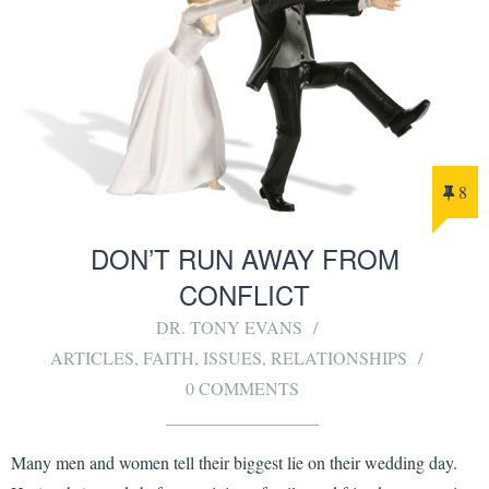
8
DON’T RUN AWAY FROM
CONFLICT
DR. TONY EVANS
ARTICLES
,
FAITH
,
ISSUES
,
RELATIONSHIPS
0 COMMENTS
Many men and women tell their biggest lie on their wedding day.