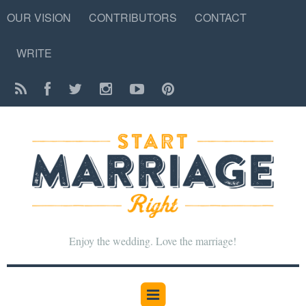
OUR VISION
CONTRIBUTORS
CONTACT
WRITE
Enjoy the wedding. Love the marriage!