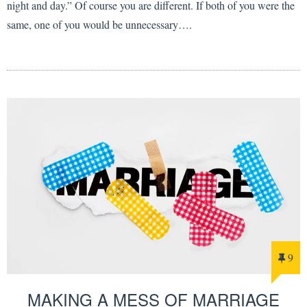
night and day.” Of course you are different. If both of you were the
same, one of you would be unnecessary….
9
MAKING A MESS OF MARRIAGE