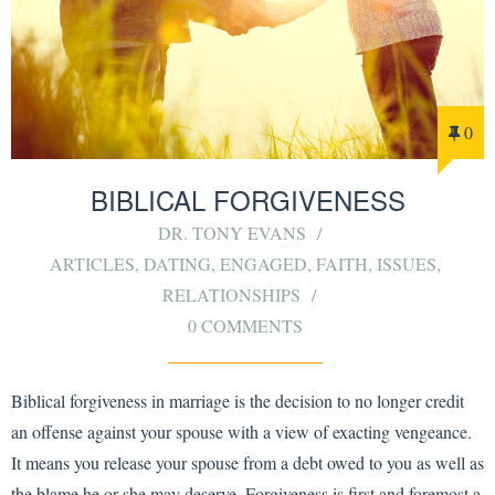
0
BIBLICAL FORGIVENESS
DR. TONY EVANS
ARTICLES
,
DATING
,
ENGAGED
,
FAITH
,
ISSUES
,
RELATIONSHIPS
0 COMMENTS
Biblical forgiveness in marriage is the decision to no longer credit
an offense against your spouse with a view of exacting vengeance.
It means you release your spouse from a debt owed to you as well as
the blame he or she may deserve. Forgiveness is first and foremost a