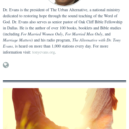
Dr. Evans is the president of The Urban Alternative, a national ministry
dedicated to restoring hope through the sound teaching of the Word of
God. Dr. Evans also serves as senior pastor of Oak Cliff Bible Fellowship
in Dallas. He is the author of over 100 books, booklets and Bible studies
(including
For Married Women Only
,
For Married Men Only
, and
Marriage Matters
) and his radio program,
The Alternative with Dr. Tony
Evans
, is heard on more than 1,000 stations every day. For more
information visit:
tonyevans.org
.