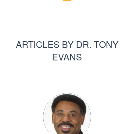
ARTICLES BY DR. TONY
EVANS