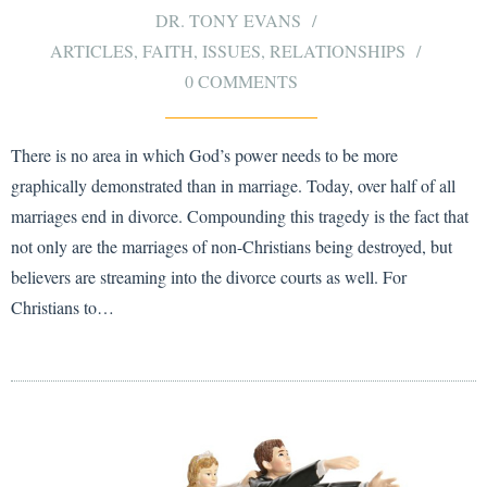
DR. TONY EVANS
ARTICLES
,
FAITH
,
ISSUES
,
RELATIONSHIPS
0 COMMENTS
There is no area in which God’s power needs to be more
graphically demonstrated than in marriage. Today, over half of all
marriages end in divorce. Compounding this tragedy is the fact that
not only are the marriages of non-Christians being destroyed, but
believers are streaming into the divorce courts as well. For
Christians to…