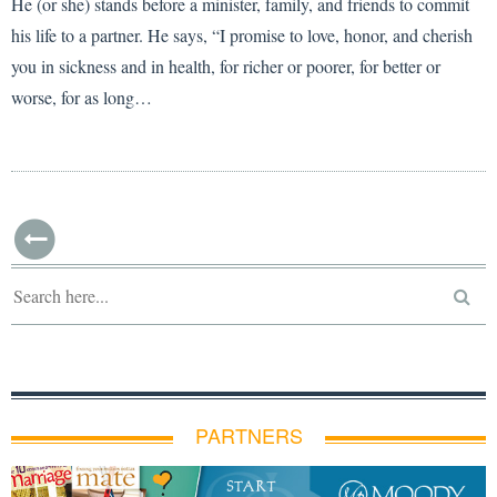
He (or she) stands before a minister, family, and friends to commit
his life to a partner. He says, “I promise to love, honor, and cherish
you in sickness and in health, for richer or poorer, for better or
worse, for as long…
PARTNERS