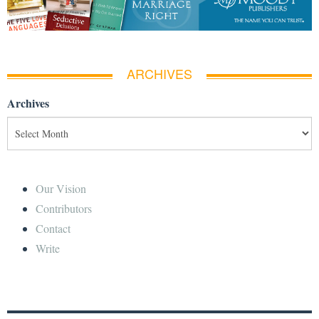
ARCHIVES
Archives
Our Vision
Contributors
Contact
Write