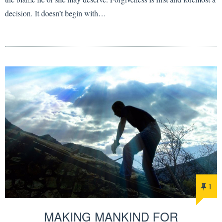
decision. It doesn’t begin with…
1
MAKING MANKIND FOR