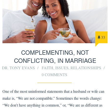
33
COMPLEMENTING, NOT
CONFLICTING, IN MARRIAGE
DR. TONY EVANS
FAITH
,
ISSUES
,
RELATIONSHIPS
0 COMMENTS
One of the most uninformed statements that a husband or wife can
make is, “We are not compatible.” Sometimes the words change:
“We don’t have anything in common,” or, “We are as different as