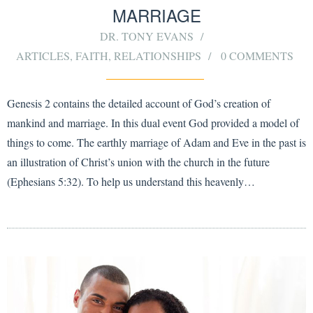
MARRIAGE
DR. TONY EVANS
ARTICLES
,
FAITH
,
RELATIONSHIPS
0 COMMENTS
Genesis 2 contains the detailed account of God’s creation of
mankind and marriage. In this dual event God provided a model of
things to come. The earthly marriage of Adam and Eve in the past is
an illustration of Christ’s union with the church in the future
(Ephesians 5:32). To help us understand this heavenly…