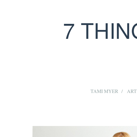
7 THI
TAMI MYER
ART