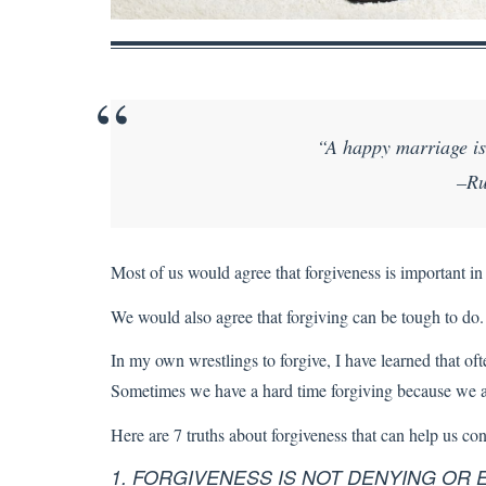
“A happy marriage is 
–Ru
Most of us would agree that forgiveness is important in
We would also agree that forgiving can be tough to do. 
In my own wrestlings to forgive, I have learned that of
Sometimes we have a hard time forgiving because we are 
Here are 7 truths about forgiveness that can help us con
1. FORGIVENESS IS NOT DENYING OR