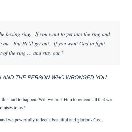
he boxing ring. If you want to get into the ring and
t you. But He’ll get out. If you want God to fight
t of the ring … and stay out.²
OU AND THE PERSON WHO WRONGED YOU.
this hurt to happen. Will we trust Him to redeem all that we
romises to us?
nd we powerfully reflect a beautiful and glorious God.