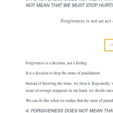
NOT MEAN THAT WE MUST STOP HURTI
Forgiveness is not an act
T
Forgiveness is a decision, not a feeling.
It is a decision to drop the stone of punishment.
Instead of throwing the stone, we drop it. Repeatedly, we
stone of revenge reappears in our hand, we decide once 
We can do this when we realize that the stone of puni
4. FORGIVENESS DOES NOT MEAN TH