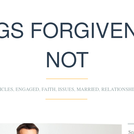
NGS FORGIVEN
NOT
ICLES
,
ENGAGED
,
FAITH
,
ISSUES
,
MARRIED
,
RELATIONSHI