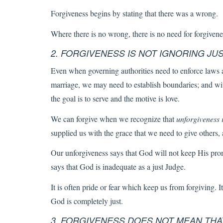
Forgiveness begins by stating that there was a wrong.
Where there is no wrong, there is no need for forgivene
2. FORGIVENESS IS NOT IGNORING JUS
Even when governing authorities need to enforce laws an
marriage, we may need to establish boundaries; and wit
the goal is to serve and the motive is love.
We can forgive when we recognize that
unforgiveness it
supplied us with the grace that we need to give others, 
Our unforgiveness says that God will not keep His promi
says that God is inadequate as a just Judge.
It is often pride or fear which keep us from forgiving. I
God is completely just.
3. FORGIVENESS DOES NOT MEAN THA