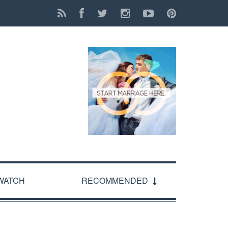
WATCH
RECOMMENDED