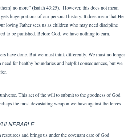
 [them] no more” (Isaiah 43:25). However, this does not mean
rgets huge portions of our personal history. It does mean that He
ur loving Father sees us as children who may need discipline
eed to be punished. Before God, we have nothing to earn,
hers have done. But we must think differently. We must no longer
 need for healthy boundaries and helpful consequences, but we
fer.
e universe. This act of the will to submit to the goodness of God
is perhaps the most devastating weapon we have against the forces
VULNERABLE.
 resources and brings us under the covenant care of God.