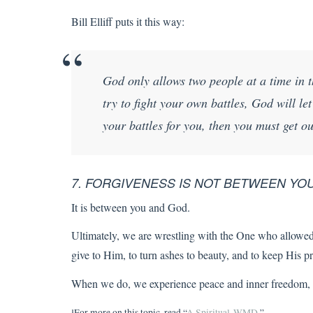
Bill Elliff puts it this way:
God only allows two people at a time in t
try to fight your own battles, God will le
your battles for you, then you must get ou
7. FORGIVENESS IS NOT BETWEEN Y
It is between you and God.
Ultimately, we are wrestling with the One who allowed 
give to Him, to turn ashes to beauty, and to keep His p
When we do, we experience peace and inner freedom, a
¹For more on this topic, read “
A Spiritual WMD
.”