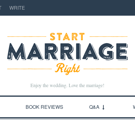
T
WRITE
Enjoy the wedding. Love the marriage!
BOOK REVIEWS
Q&A