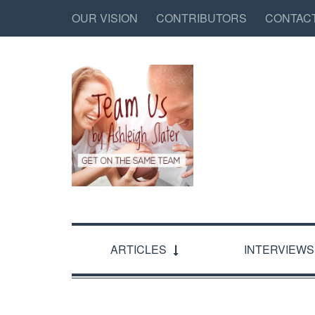
OUR VISION
CONTRIBUTORS
CONTAC
ARTICLES
INTERVIEWS