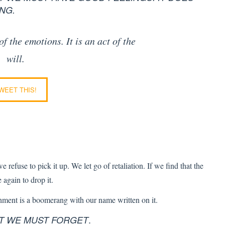
NG.
 of the emotions.
It is an act of the
will.
WEET THIS!
 refuse to pick it up. We let go of retaliation. If we find that the
again to drop it.
shment is a boomerang with our name written on it.
.
AT WE MUST FORGET