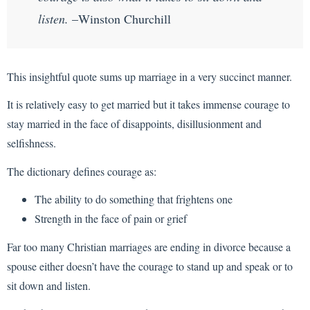
listen.
–Winston Churchill
This insightful quote sums up marriage in a very succinct manner.
It is relatively easy to get married but it takes immense courage to
stay married in the face of disappoints, disillusionment and
selfishness.
The dictionary defines courage as:
The ability to do something that frightens one
Strength in the face of pain or grief
Far too many Christian marriages are ending in divorce because a
spouse either doesn’t have the courage to stand up and speak or to
sit down and listen.