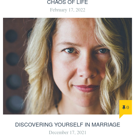
CHAOS OF LIFE
February 17, 2022
0
DISCOVERING YOURSELF IN MARRIAGE
December 17, 2021