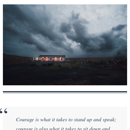
Courage is what it takes to stand up and speak;
courage is also what it takes to sit down and