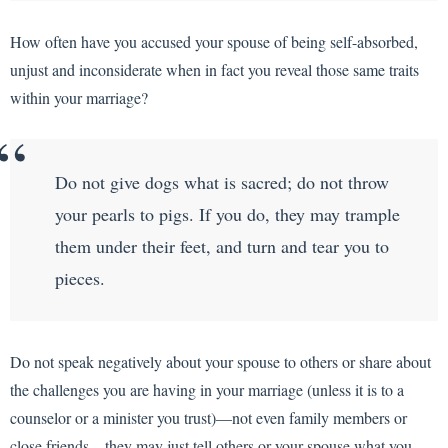
How often have you accused your spouse of being self-absorbed,
unjust and inconsiderate when in fact you reveal those same traits
within your marriage?
Do not give dogs what is sacred; do not throw
your pearls to pigs. If you do, they may trample
them under their feet, and turn and tear you to
pieces.
Do not speak negatively about your spouse to others or share about
the challenges you are having in your marriage (unless it is to a
counselor or a minister you trust)—not even family members or
close friends—they may just tell others or your spouse what you