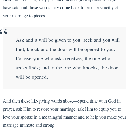
have said and those words may come back to tear the sanctity of
your marriage to pieces.
Ask and it will be given to you; seek and you will
find; knock and the door will be opened to you.
For everyone who asks receives; the one who
seeks finds; and to the one who knocks, the door
will be opened.
And then these life-giving words above—spend time with God in
prayer, ask Him to restore your marriage, ask Him to equip you to
love your spouse in a meaningful manner and to help you make your
marriage intimate and strong.