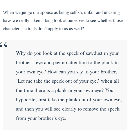
When we judge our spouse as being selfish, unfair and uncaring
have we really taken a long look at ourselves to see whether those
characteristic traits don’t apply to us as well?
Why do you look at the speck of sawdust in your
brother’s eye and pay no attention to the plank in
your own eye? How can you say to your brother,
‘Let me take the speck out of your eye,’ when all
the time there is a plank in your own eye? You
hypocrite, first take the plank out of your own eye,
and then you will see clearly to remove the speck
from your brother’s eye.