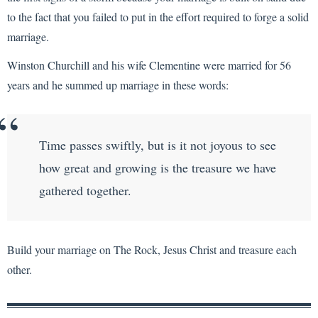
to the fact that you failed to put in the effort required to forge a solid
marriage.
Winston Churchill and his wife Clementine were married for 56
years and he summed up marriage in these words:
Time passes swiftly, but is it not joyous to see
how great and growing is the treasure we have
gathered together.
Build your marriage on The Rock, Jesus Christ and treasure each
other.