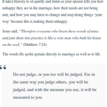
It takes bravery to sit quietly and listen as your spouse tells you how
unhappy they are in the marriage, how their needs are not being
met, and how you may have to change and stop doing things ‘your
way’ because this is making them unhappy.
Jesus said,
“Therefore everyone who hears these words of mine
and puts them into practice is like a wise man who built his house
on the rock.”
(Matthew 7:24)
The words He spoke pertain directly to marriage as well as to life.
Do not judge, or you too will be judged. For in
the same way you judge others, you will be
judged, and with the measure you use, it will be
measured to you.