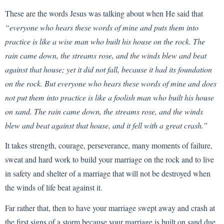
These are the words Jesus was talking about when He said that
“everyone who hears these words of mine and puts them into
practice is like a wise man who built his house on the rock. The
rain came down, the streams rose, and the winds blew and beat
against that house; yet it did not fall, because it had its foundation
on the rock. But everyone who hears these words of mine and does
not put them into practice is like a foolish man who built his house
on sand. The rain came down, the streams rose, and the winds
blew and beat against that house, and it fell with a great crash.”
It takes strength, courage, perseverance, many moments of failure,
sweat and hard work to build your marriage on the rock and to live
in safety and shelter of a marriage that will not be destroyed when
the winds of life beat against it.
Far rather that, then to have your marriage swept away and crash at
the first signs of a storm because your marriage is built on sand due