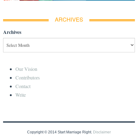
ARCHIVES
Archives
Our Vision
Contributors
Contact
Write
Copyright © 2014 Start Marriage Right.
Disclaimer