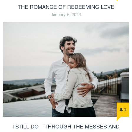
THE ROMANCE OF REDEEMING LOVE
January 6, 2023
0
I STILL DO – THROUGH THE MESSES AND