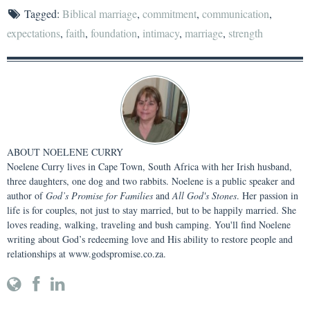
Tagged:
Biblical marriage
,
commitment
,
communication
,
expectations
,
faith
,
foundation
,
intimacy
,
marriage
,
strength
ABOUT
NOELENE CURRY
Noelene Curry lives in Cape Town, South Africa with her Irish husband,
three daughters, one dog and two rabbits. Noelene is a public speaker and
author of
God’s Promise for Families
and
All God's Stones
. Her passion in
life is for couples, not just to stay married, but to be happily married. She
loves reading, walking, traveling and bush camping. You'll find Noelene
writing about God’s redeeming love and His ability to restore people and
relationships at www.godspromise.co.za.