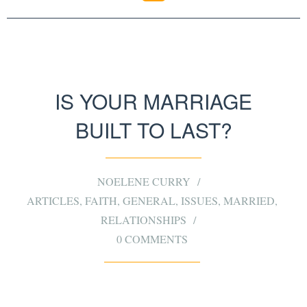
IS YOUR MARRIAGE
BUILT TO LAST?
NOELENE CURRY
ARTICLES
,
FAITH
,
GENERAL
,
ISSUES
,
MARRIED
,
RELATIONSHIPS
0 COMMENTS