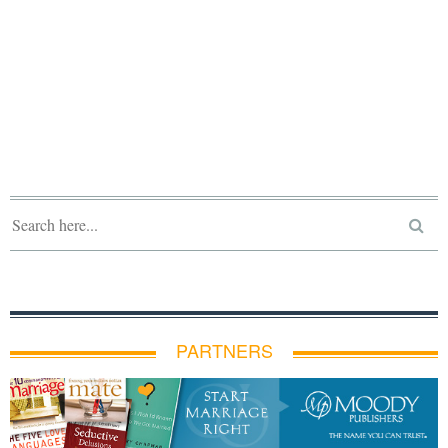
PARTNERS