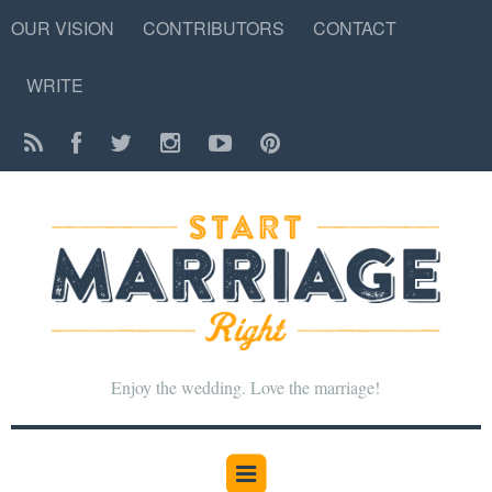
OUR VISION
CONTRIBUTORS
CONTACT
WRITE
Enjoy the wedding. Love the marriage!