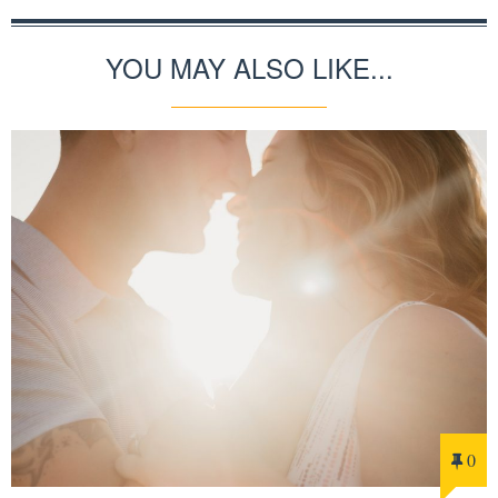
YOU MAY ALSO LIKE...
0